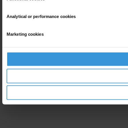
Analytical or performance cookies
Marketing cookies