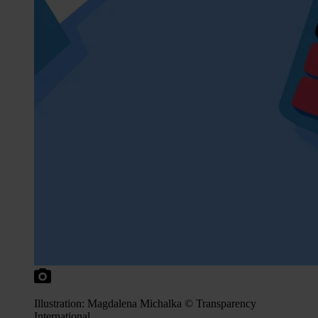
Illustration: Magdalena Michalka © Transparency
International