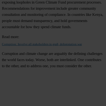
exposing loopholes in Green Climate Fund procurement processes.
Recommendations for improvement include greater community
consultation and monitoring of compliance. In countries like Kenya,
people must demand transparency, and hold governments
accountable for how they spend climate funds.
Read more:
Corruption: Involve all stakeholders in graft, deforestation war
Corruption and climate change are arguably the defining challenges
the world faces today. Worse, both are interlinked. One contributes
to the other, and to address one, you must consider the other.