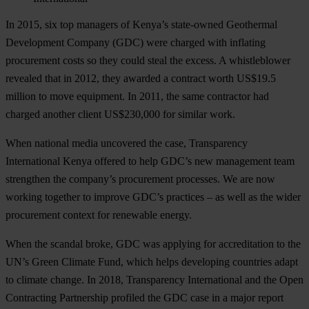
In 2015, six top managers of Kenya’s state-owned Geothermal
Development Company (GDC) were charged with inflating
procurement costs so they could steal the excess. A whistleblower
revealed that in 2012, they awarded a contract worth US$19.5
million to move equipment. In 2011, the same contractor had
charged another client US$230,000 for similar work.
When national media uncovered the case, Transparency
International Kenya offered to help GDC’s new management team
strengthen the company’s procurement processes. We are now
working together to improve GDC’s practices – as well as the wider
procurement context for renewable energy.
When the scandal broke, GDC was applying for accreditation to the
UN’s Green Climate Fund, which helps developing countries adapt
to climate change. In 2018, Transparency International and the Open
Contracting Partnership profiled the GDC case in a major report