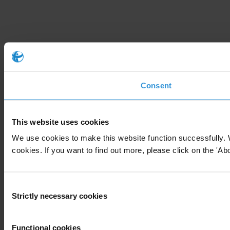
Consent
This website uses cookies
We use cookies to make this website function successfully. 
cookies. If you want to find out more, please click on the 'Abo
Consent
Strictly necessary cookies
Selection
Functional cookies