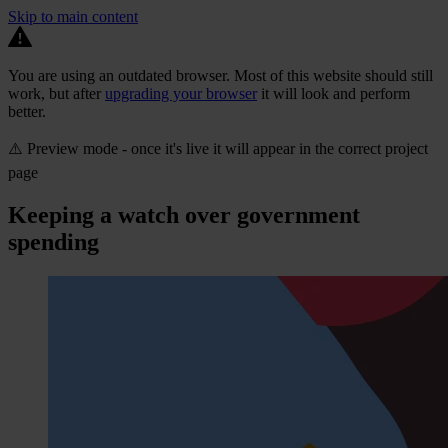
Skip to main content
You are using an outdated browser. Most of this website should still
work, but after
upgrading your browser
it will look and perform
better.
⚠️ Preview mode - once it's live it will appear in the correct project
page
Keeping a watch over government
spending