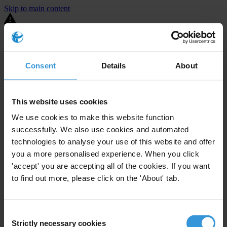
Skip to main content
You are using an outdated browser. Most of this website should still
work, but after
upgrading your browser
it will look and perform
better.
Consent
Details
About
⚠️ Preview mode - once it's live it will appear in the correct project
page
This website uses cookies
United States
We use cookies to make this website function
successfully. We also use cookies and automated
Active
Enforcement level
39
Investigations opened
technologies to analyse your use of this website and offer
you a more personalised experience. When you click
The United States demonstrates
active enforcement
against
'accept' you are accepting all of the cookies. If you want
companies bribing abroad. The U.S. accounts for 10.4 per cent of
to find out more, please click on the 'About' tab.
global exports, and between 2016 and 2019, the country opened at
least 73 investigations as well as 24 cases against foreign bribery.
Consent
The U.S. also closed 130 cases with sanctions during this time. The
Strictly necessary cookies
Selection