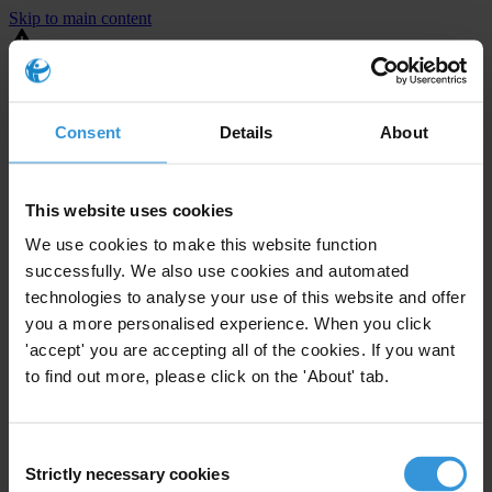
Skip to main content
You are using an outdated browser. Most of this website should still
work, but after
upgrading your browser
it will look and perform
better.
Consent
Details
About
⚠️ Preview mode - once it's live it will appear in the correct project
page
This website uses cookies
United States
We use cookies to make this website function
successfully. We also use cookies and automated
Active
Enforcement level
technologies to analyse your use of this website and offer
35
Investigations opened
you a more personalised experience. When you click
The United States demonstrates
active enforcement
against
'accept' you are accepting all of the cookies. If you want
companies bribing abroad. The U.S. accounts for 10.4 per cent of
to find out more, please click on the 'About' tab.
global exports, and between 2016 and 2019, the country opened at
least 73 investigations as well as 24 cases against foreign bribery.
Consent
Strictly necessary cookies
The U.S. also closed 130 cases with sanctions during this time. The
Selection