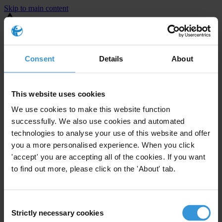
Skip to main content
You are using an outdated browser. Most of this website should still
work, but after
upgrading your browser
it will look and perform
better.
Consent
Details
About
⚠️ Preview mode - once it's live it will appear in the correct project
page
This website uses cookies
United States
We use cookies to make this website function
successfully. We also use cookies and automated
Little or none
Enforcement level
technologies to analyse your use of this website and offer
0
Investigations opened
you a more personalised experience. When you click
The United States demonstrates
active enforcement
against
'accept' you are accepting all of the cookies. If you want
companies bribing abroad. The U.S. accounts for 10.4 per cent of
to find out more, please click on the 'About' tab.
global exports, and between 2016 and 2019, the country opened at
least 73 investigations as well as 24 cases against foreign bribery.
Consent
Strictly necessary cookies
Selection
The U.S. also closed 130 cases with sanctions during this time. The