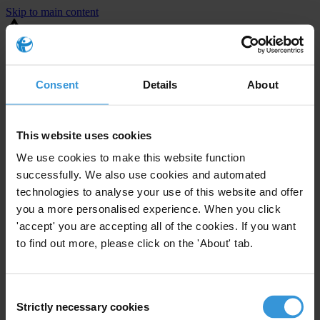
Skip to main content
You are using an outdated browser. Most of this website should still
work, but after
upgrading your browser
it will look and perform
better.
Consent
Details
About
⚠️ Preview mode - once it's live it will appear in the correct project
page
This website uses cookies
United States
We use cookies to make this website function
successfully. We also use cookies and automated
Little or none
Enforcement level
technologies to analyse your use of this website and offer
0
Investigations opened
you a more personalised experience. When you click
The United States demonstrates
active enforcement
against
'accept' you are accepting all of the cookies. If you want
companies bribing abroad. The U.S. accounts for 10.4 per cent of
to find out more, please click on the 'About' tab.
global exports, and between 2016 and 2019, the country opened at
least 73 investigations as well as 24 cases against foreign bribery.
Consent
Strictly necessary cookies
Selection
The U.S. also closed 130 cases with sanctions during this time. The