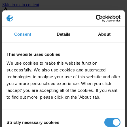
Skip to main content
You are using an outdated browser. Most of this website should still
work, but after
upgrading your browser
it will look and perform
better.
Consent
Details
About
⚠️ Preview mode - once it's live it will appear in the correct project
page
This website uses cookies
United States
We use cookies to make this website function
successfully. We also use cookies and automated
Limited
Enforcement level
technologies to analyse your use of this website and offer
1
Investigations opened
you a more personalised experience. When you click
The United States demonstrates
active enforcement
against
'accept' you are accepting all of the cookies. If you want
companies bribing abroad. The U.S. accounts for 10.4 per cent of
to find out more, please click on the 'About' tab.
global exports, and between 2016 and 2019, the country opened at
least 73 investigations as well as 24 cases against foreign bribery.
Consent
Strictly necessary cookies
The U.S. also closed 130 cases with sanctions during this time. The
Selection