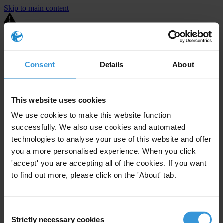
Skip to main content
You are using an outdated browser. Most of this website should still
work, but after
upgrading your browser
it will look and perform
better.
Consent
Details
About
⚠️ Preview mode - once it's live it will appear in the correct project
page
This website uses cookies
United States
We use cookies to make this website function
successfully. We also use cookies and automated
Limited
Enforcement level
2
Investigations opened
technologies to analyse your use of this website and offer
you a more personalised experience. When you click
The United States demonstrates
active enforcement
against
'accept' you are accepting all of the cookies. If you want
companies bribing abroad. The U.S. accounts for 10.4 per cent of
to find out more, please click on the 'About' tab.
global exports, and between 2016 and 2019, the country opened at
least 73 investigations as well as 24 cases against foreign bribery.
Consent
The U.S. also closed 130 cases with sanctions during this time. The
Strictly necessary cookies
Selection