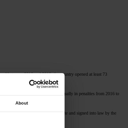
, and between 2016 and 2019, the country opened at least 73
covered more than US$1 billion annually in penalties from 2016 to
About
, which, if approved by the U.S. Senate and signed into law by the