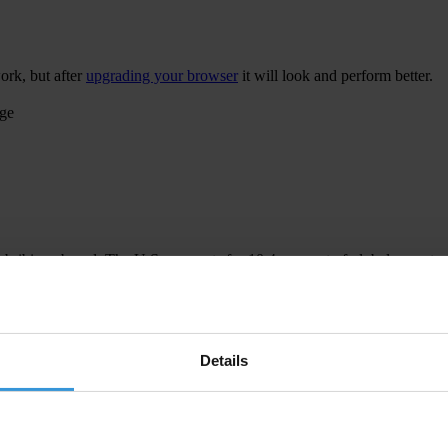
ork, but after
upgrading your browser
it will look and perform better.
age
 bribing abroad. The U.S. accounts for 10.4 per cent of global exports
 U.S. Department of Justice and Securities and Exchange Commission re
Details
ion to establish a central register for beneficial ownership information
h at home and abroad.