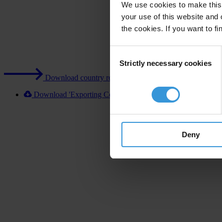
We use cookies to make this 
your use of this website and 
the cookies. If you want to fi
Consent
Strictly necessary cookies
Selection
Download country report (PDF)
Download 'Exporting Corruption 2020 New Zealand' [XL
Deny