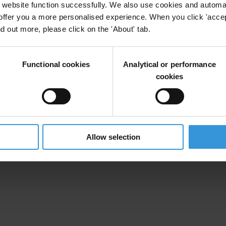
website function successfully. We also use cookies and automa
offer you a more personalised experience. When you click 'accept
nd out more, please click on the 'About' tab.
Functional cookies
Analytical or performance
cookies
SX]
Allow selection