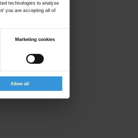
ted technologies to analyse
' you are accepting all of
Marketing cookies
Allow all