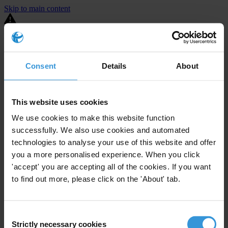
Skip to main content
You are using an outdated browser. Most of this website should still
work, but after
upgrading your browser
it will look and perform
better.
Consent
Details
About
⚠️ Preview mode - once it's live it will appear in the correct project
page
This website uses cookies
United States
We use cookies to make this website function
successfully. We also use cookies and automated
Limited
Enforcement level
14
Investigations opened
technologies to analyse your use of this website and offer
you a more personalised experience. When you click
The United States demonstrates
active enforcement
against
'accept' you are accepting all of the cookies. If you want
companies bribing abroad. The U.S. accounts for 10.4 per cent of
to find out more, please click on the 'About' tab.
global exports, and between 2016 and 2019, the country opened at
least 73 investigations as well as 24 cases against foreign bribery.
Consent
The U.S. also closed 130 cases with sanctions during this time. The
Strictly necessary cookies
Selection