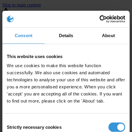
Skip to main content
You are using an outdated browser. Most of this website should still
work, but after
upgrading your browser
it will look and perform
better.
Consent
Details
About
⚠️ Preview mode - once it's live it will appear in the correct project
page
This website uses cookies
United States
We use cookies to make this website function
successfully. We also use cookies and automated
Limited
Enforcement level
technologies to analyse your use of this website and offer
2
Investigations opened
you a more personalised experience. When you click
The United States demonstrates
active enforcement
against
'accept' you are accepting all of the cookies. If you want
companies bribing abroad. The U.S. accounts for 10.4 per cent of
to find out more, please click on the 'About' tab.
global exports, and between 2016 and 2019, the country opened at
least 73 investigations as well as 24 cases against foreign bribery.
Consent
Strictly necessary cookies
The U.S. also closed 130 cases with sanctions during this time. The
Selection