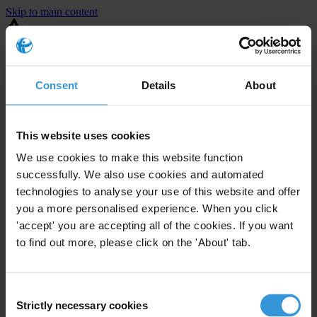
Skip to main content
You are using an outdated browser. Most of this website should still
work, but after
upgrading your browser
it will look and perform
better.
Consent
Details
About
⚠️ Preview mode - once it's live it will appear in the correct project
page
This website uses cookies
United States
We use cookies to make this website function
successfully. We also use cookies and automated
Moderate
Enforcement level
technologies to analyse your use of this website and offer
23
Investigations opened
you a more personalised experience. When you click
The United States demonstrates
active enforcement
against
'accept' you are accepting all of the cookies. If you want
companies bribing abroad. The U.S. accounts for 10.4 per cent of
to find out more, please click on the 'About' tab.
global exports, and between 2016 and 2019, the country opened at
least 73 investigations as well as 24 cases against foreign bribery.
Consent
Strictly necessary cookies
The U.S. also closed 130 cases with sanctions during this time. The
Selection