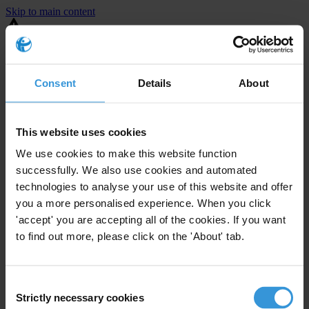
Skip to main content
You are using an outdated browser. Most of this website should still
work, but after
upgrading your browser
it will look and perform
better.
Consent
Details
About
⚠️ Preview mode - once it's live it will appear in the correct project
page
This website uses cookies
United States
We use cookies to make this website function
successfully. We also use cookies and automated
Moderate
Enforcement level
technologies to analyse your use of this website and offer
24
Investigations opened
you a more personalised experience. When you click
The United States demonstrates
active enforcement
against
'accept' you are accepting all of the cookies. If you want
companies bribing abroad. The U.S. accounts for 10.4 per cent of
to find out more, please click on the 'About' tab.
global exports, and between 2016 and 2019, the country opened at
least 73 investigations as well as 24 cases against foreign bribery.
Consent
Strictly necessary cookies
The U.S. also closed 130 cases with sanctions during this time. The
Selection