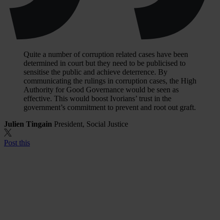
Quite a number of corruption related cases have been
determined in court but they need to be publicised to
sensitise the public and achieve deterrence. By
communicating the rulings in corruption cases, the High
Authority for Good Governance would be seen as
effective. This would boost Ivorians’ trust in the
government’s commitment to prevent and root out graft.
Julien Tingain
President, Social Justice
Post this