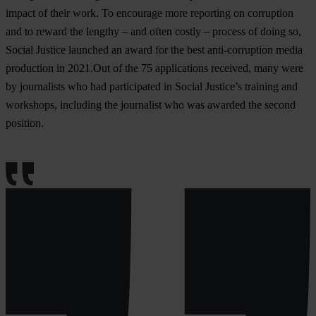
impact of their work. To encourage more reporting on corruption
and to reward the lengthy – and often costly – process of doing so,
Social Justice launched an award for the best anti-corruption media
production in 2021.Out of the 75 applications received, many were
by journalists who had participated in Social Justice’s training and
workshops, including the journalist who was awarded the second
position.