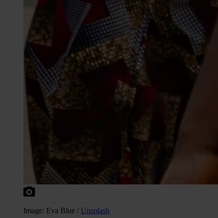
Image: Eva Blue /
Unsplash