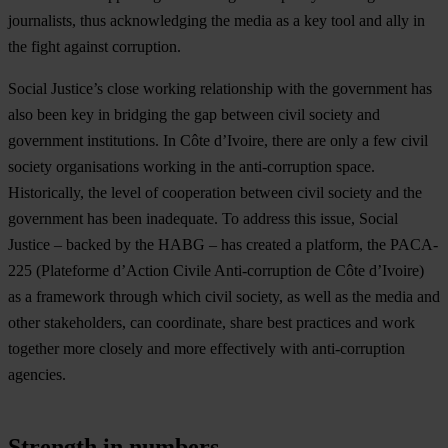
journalists, thus acknowledging the media as a key tool and ally in
the fight against corruption.
Social Justice’s close working relationship with the government has
also been key in bridging the gap between civil society and
government institutions. In Côte d’Ivoire, there are only a few civil
society organisations working in the anti-corruption space.
Historically, the level of cooperation between civil society and the
government has been inadequate. To address this issue, Social
Justice – backed by the HABG – has created a platform, the PACA-
225 (Plateforme d’Action Civile Anti-corruption de Côte d’Ivoire)
as a framework through which civil society, as well as the media and
other stakeholders, can coordinate, share best practices and work
together more closely and more effectively with anti-corruption
agencies.
Strength in numbers