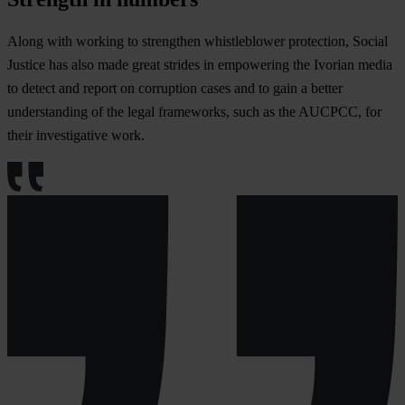
Along with working to strengthen whistleblower protection, Social
Justice has also made great strides in empowering the Ivorian media
to detect and report on corruption cases and to gain a better
understanding of the legal frameworks, such as the AUCPCC, for
their investigative work.