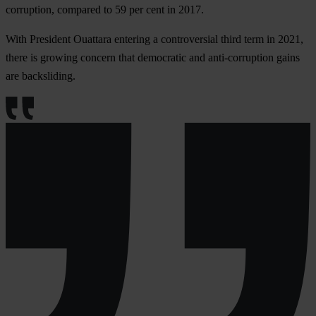
corruption, compared to 59 per cent in 2017.
With President Ouattara entering a controversial third term in 2021,
there is growing concern that democratic and anti-corruption gains
are backsliding.