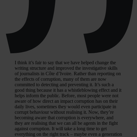
I think it’s fair to say that we have helped change the
writing structure and improved the investigative skills
of journalists in Côte d’Ivoire. Rather than reporting on
the effects of corruption, many of them are now
committed to detecting and preventing it. It’s such a
good thing because it has a whistleblowing effect and it
helps inform the public. Before, most people were not
aware of how direct an impact corruption has on their
daily lives, sometimes they would even participate in
corrupt behaviour without realising it. Now, they’re
becoming aware that corruption is everywhere, and
they are realising that we can all be agents in the fight
against corruption. It will take a long time to get
everything on the right track – maybe even a generation