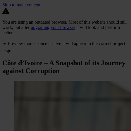
Skip to main content
You are using an outdated browser. Most of this website should still
work, but after
upgrading your browser
it will look and perform
better.
⚠️ Preview mode - once it's live it will appear in the correct project
page
Côte d’Ivoire – A Snapshot of its Journey
against Corruption