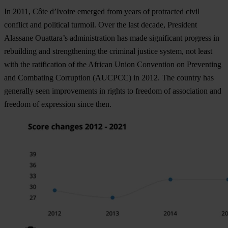
In 2011, Côte d’Ivoire emerged from years of protracted civil
conflict and political turmoil. Over the last decade, President
Alassane Ouattara’s administration has made significant progress in
rebuilding and strengthening the criminal justice system, not least
with the ratification of the African Union Convention on Preventing
and Combating Corruption (AUCPCC) in 2012. The country has
generally seen improvements in rights to freedom of association and
freedom of expression since then.