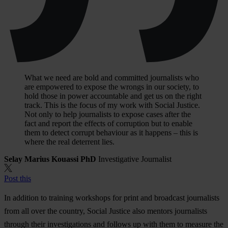
What we need are bold and committed journalists who
are empowered to expose the wrongs in our society, to
hold those in power accountable and get us on the right
track. This is the focus of my work with Social Justice.
Not only to help journalists to expose cases after the
fact and report the effects of corruption but to enable
them to detect corrupt behaviour as it happens – this is
where the real deterrent lies.
Selay Marius Kouassi PhD
Investigative Journalist
Post this
In addition to training workshops for print and broadcast journalists
from all over the country, Social Justice also mentors journalists
through their investigations and follows up with them to measure the