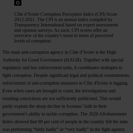
Côte d’Ivoire Corruption Perception Index (CPI) Score
2012-2021. The CPI is an annual index compiled by
Transparency International based on expert assessments
and opinion surveys. As such, CPI scores offer an
overview of the country’s trend in terms of perceived
levels of corruption.
The main anti-corruption agency in Côte d’Ivoire is the High
Authority for Good Governance (HAGB). Together with special
regulatory and law enforcement units, it coordinates strategies to
fight corruption. Despite significant legal and political commitments,
enforcement of anti-corruption measures in Côte d'Ivoire is lagging.
Even when cases are brought to court, the investigations and
resulting convictions are not sufficiently publicised. This would
partly explain the sharp decline in Ivorians’ faith in their
government’s ability to tackle corruption. The 2020 Afrobarometer
Index showed that 69 per cent of people in the country felt the state
was performing “fairly badly” or “very badly” in the fight against