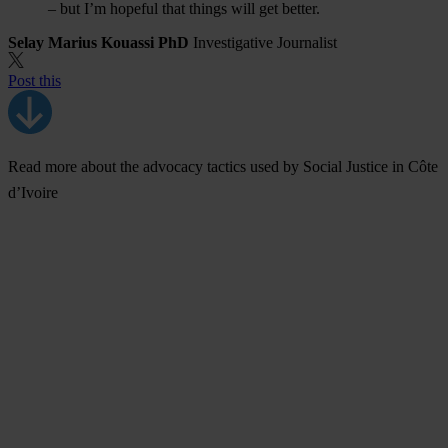
– but I’m hopeful that things will get better.
Selay Marius Kouassi PhD
Investigative Journalist
Post this
Read more about the advocacy tactics used by Social Justice in Côte
d’Ivoire