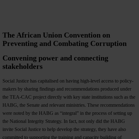
The African Union Convention on
Preventing and Combating Corruption
Convening power and connecting
stakeholders
Social Justice has capitalised on having high-level access to policy-
makers by sharing findings and recommendations produced under
the TEA-CAC project directly with key state institutions such as the
HABG, the Senate and relevant ministries. These recommendations
were noted by the HABG as “integral” in the process of setting up
the National Integrity Strategy. In fact, not only did the HABG
invite Social Justice to help develop the strategy, they have also
committed to supporting the training and capacity building of