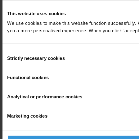
This website uses cookies
We use cookies to make this website function successfully. 
you a more personalised experience. When you click 'accept' y
Consent
Strictly necessary cookies
Selection
Functional cookies
Analytical or performance cookies
Marketing cookies