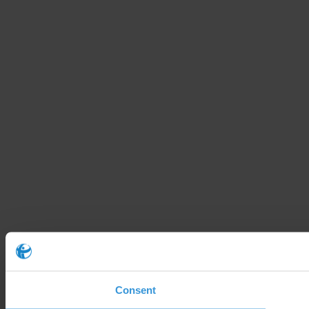
Consent