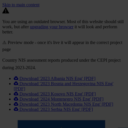
Skip to main content
You are using an outdated browser. Most of this website should still
work, but after
upgrading your browser
it will look and perform
better.
⚠️ Preview mode - once it's live it will appear in the correct project
page
Country NIS assessment reports produced under the CEPI project
during 2023-2024.
Download '2023 Albania NIS Eng' [PDF]
Download '2023 Bosnia and Herzegovina NIS Eng'
[PDF]
Download '2023 Kosovo NIS Eng' [PDF]
Download '2024 Montenegro NIS Eng' [PDF]
Download '2023 North Macedonia NIS Eng' [PDF]
Download '2023 Serbia NIS Eng' [PDF]