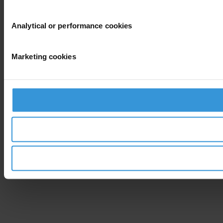
Analytical or performance cookies
Marketing cookies