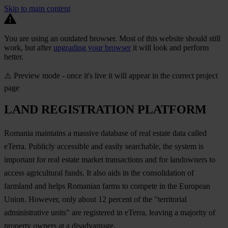
Skip to main content
You are using an outdated browser. Most of this website should still
work, but after
upgrading your browser
it will look and perform
better.
⚠️ Preview mode - once it's live it will appear in the correct project
page
LAND REGISTRATION PLATFORM
Romania maintains a massive database of real estate data called
eTerra. Publicly accessible and easily searchable, the system is
important for real estate market transactions and for landowners to
access agricultural funds. It also aids in the consolidation of
farmland and helps Romanian farms to compete in the European
Union. However, only about 12 percent of the "territorial
administrative units" are registered in eTerra, leaving a majority of
property owners at a disadvantage.