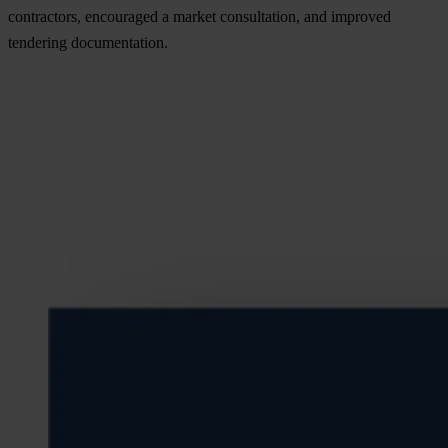
contractors, encouraged a market consultation, and improved
tendering documentation.