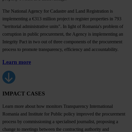
The National Agency for Cadastre and Land Registration is
implementing a €313 million project to register properties in 793
"territorial administrative units". In light of Romania's problem of
corruption in public procurement, the Agency is implementing an
Integrity Pact in two out of three components of the procurement
process to promote transparency, efficiency and accountability.
Learn more
IMPACT CASES
Learn more about how monitors Transparency International
Romania and Institute for Public policy improved the procurement
process by commissioning a specialised journalist, proposing a
change to meetings between the contracting authority and