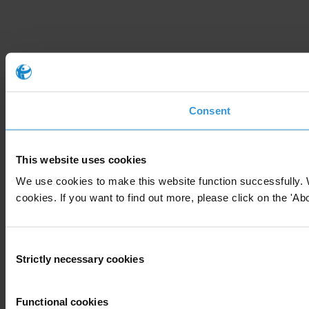
Consent
This website uses cookies
We use cookies to make this website function successfully. 
cookies. If you want to find out more, please click on the 'Abo
Consent
Strictly necessary cookies
Selection
Functional cookies