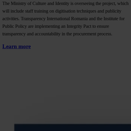
The Ministry of Culture and Identity is overseeing the project, which
will include staff training on digitisation techniques and publicity
activities. Transparency International Romania and the Institute for
Public Policy are implementing an Integrity Pact to ensure
transparency and accountability in the procurement process.
Learn more