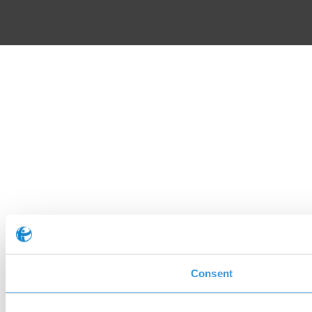
Consent