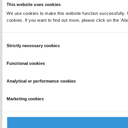
This website uses cookies
We use cookies to make this website function successfully. 
cookies. If you want to find out more, please click on the 'Abo
Consent
Strictly necessary cookies
Selection
Functional cookies
Analytical or performance cookies
Marketing cookies