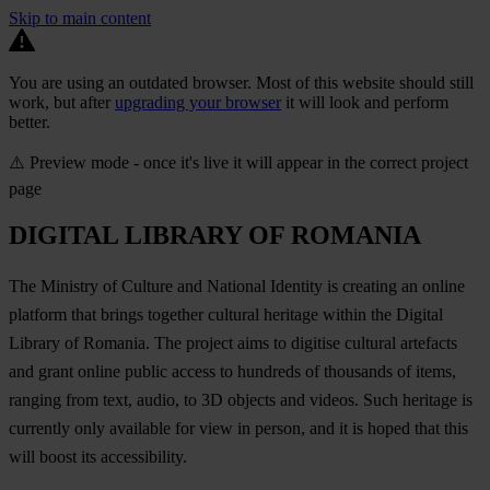
Skip to main content
You are using an outdated browser. Most of this website should still
work, but after
upgrading your browser
it will look and perform
better.
⚠️ Preview mode - once it's live it will appear in the correct project
page
DIGITAL LIBRARY OF ROMANIA
The Ministry of Culture and National Identity is creating an online
platform that brings together cultural heritage within the Digital
Library of Romania. The project aims to digitise cultural artefacts
and grant online public access to hundreds of thousands of items,
ranging from text, audio, to 3D objects and videos. Such heritage is
currently only available for view in person, and it is hoped that this
will boost its accessibility.