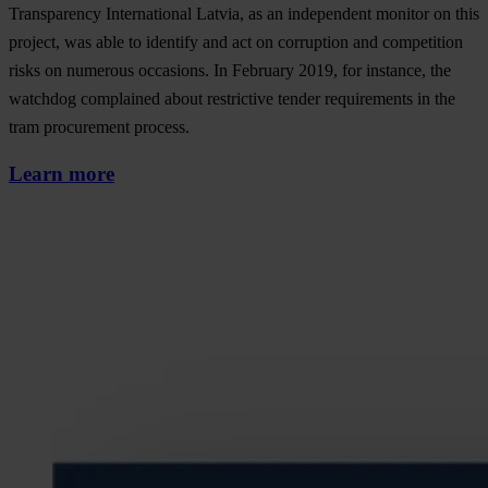
Transparency International Latvia, as an independent monitor on this
project, was able to identify and act on corruption and competition
risks on numerous occasions. In February 2019, for instance, the
watchdog complained about restrictive tender requirements in the
tram procurement process.
Learn more