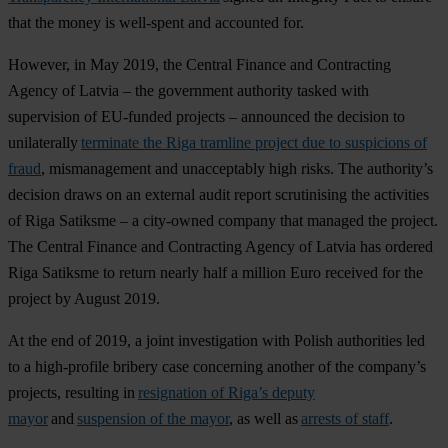
that the money is well-spent and accounted for.
However, in May 2019, the Central Finance and Contracting
Agency of Latvia – the government authority tasked with
supervision of EU-funded projects – announced the decision to
unilaterally
terminate the Riga tramline project due to suspicions of
fraud
, mismanagement and unacceptably high risks. The authority’s
decision draws on an external audit report scrutinising the activities
of Riga Satiksme – a city-owned company that managed the project.
The Central Finance and Contracting Agency of Latvia has ordered
Riga Satiksme to return nearly half a million Euro received for the
project by August 2019.
At the end of 2019, a joint investigation with Polish authorities led
to a high-profile bribery case concerning another of the company’s
projects, resulting in
resignation of Riga’s deputy
mayor
and
suspension of the mayor
, as well as
arrests of staff
.