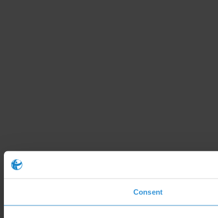
Consent