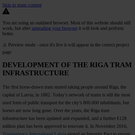
Skip to main content
You are using an outdated browser. Most of this website should still
work, but after
upgrading your browser
it will look and perform
better.
⚠️ Preview mode - once it's live it will appear in the correct project
page
DEVELOPMENT OF THE RIGA TRAM
INFRASTRUCTURE
The first horse-drawn tram started taking people around Riga, the
capital of Latvia, in 1882. Today’s network of trams is still the most
used form of public transport for the city’s 800.000 inhabitants, but
horses are now long gone. Over the years, the Riga tram
infrastructure has been updated and expanded, and a further €128
million plan has been approved to renovate it. In November 2016,
Transparency International Latvia
signed an Integrity Pact to ensure