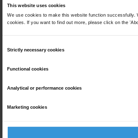
This website uses cookies
We use cookies to make this website function successfully. 
cookies. If you want to find out more, please click on the 'Abo
Consent
Strictly necessary cookies
Selection
Functional cookies
Analytical or performance cookies
Marketing cookies