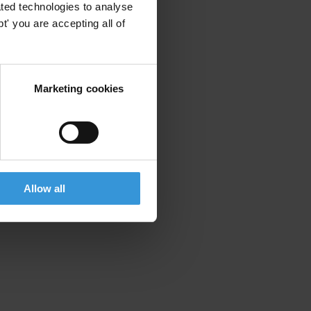
ted technologies to analyse
' you are accepting all of
Marketing cookies
Allow all