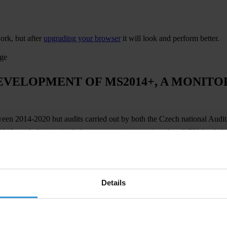
ork, but after
upgrading your browser
it will look and perform better.
age
EVELOPMENT OF MS2014+, A MONITO
tween 2014-2020 but audits carried out by both the Czech national Aud
 2012, such discoveries led to payments interruptions for all EU-funde
lan and introduced
MS2014+
, a
unified monitoring system for the admin
ore clarity of information for applicants and beneficiaries.
Details
ribution of EU funds in the Czech Republic. At the same time, it has 
ser requirements.
Transparency International Czech Republic has implem
ct on all EU-funded investments in the Czech Republic – meaning that th