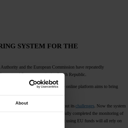
RING SYSTEM FOR THE
it Authority and the European Commission have repeatedly
d Operational Programmes in the Czech Republic.
istration of European subsidies
. The online platform aims to bring
About
been a big undertaking and not without its
challenges
. Now the system
ented an Integrity Pact
and successfully completed the monitoring of
e roads, schools and hospitals built using EU funds will all rely on