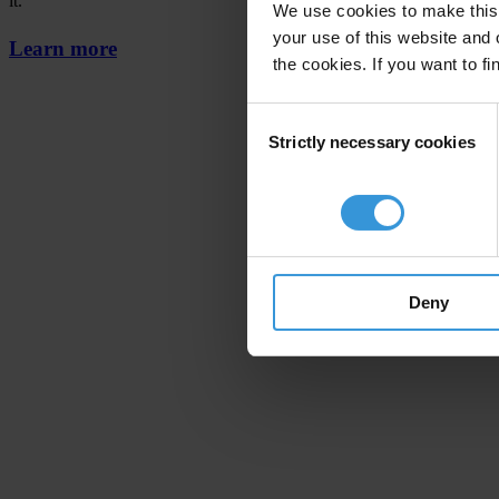
it.
We use cookies to make this 
your use of this website and 
Learn more
the cookies. If you want to fi
Consent
Strictly necessary cookies
Selection
Deny