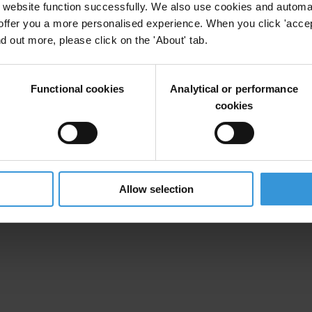
website function successfully. We also use cookies and automa
offer you a more personalised experience. When you click 'accept
nd out more, please click on the 'About' tab.
Functional cookies
Analytical or performance
cookies
Allow selection