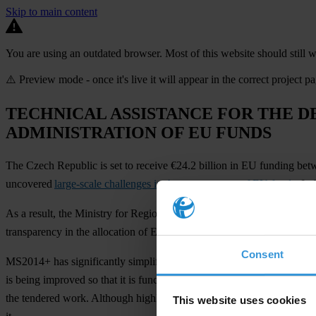
Skip to main content
You are using an outdated browser. Most of this website should still w
⚠️ Preview mode - once it's live it will appear in the correct project p
TECHNICAL ASSISTANCE FOR THE D
ADMINISTRATION OF EU FUNDS
The Czech Republic is set to receive €24.2 billion in EU funding be
uncovered
large-scale challenges in the management of EU funds
. In
As a result, the Ministry for Regional Development came up with a p
transparency in the allocation of EU funds for 2014-2020 and provide m
Consent
MS2014+ has significantly simplified much of the management and dist
is being improved so that it is functional, stable, reliable, and meets u
the tendered work. Although highly technical, the project has an impa
This website uses cookies