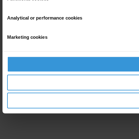
Analytical or performance cookies
Marketing cookies