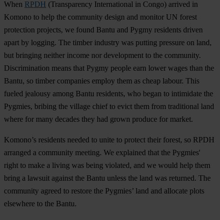
When
RPDH
(Transparency International in Congo) arrived in
Komono to help the community design and monitor UN forest
protection projects, we found Bantu and Pygmy residents driven
apart by logging. The timber industry was putting pressure on land,
but bringing neither income nor development to the community.
Discrimination means that Pygmy people earn lower wages than the
Bantu, so timber companies employ them as cheap labour. This
fueled jealousy among Bantu residents, who began to intimidate the
Pygmies, bribing the village chief to evict them from traditional land
where for many decades they had grown produce for market.
Komono’s residents needed to unite to protect their forest, so RPDH
arranged a community meeting. We explained that the Pygmies'
right to make a living was being violated, and we would help them
bring a lawsuit against the Bantu unless the land was returned. The
community agreed to restore the Pygmies’ land and allocate plots
elsewhere to the Bantu.