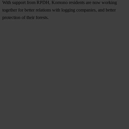
With support from RPDH, Komono residents are now working
together for better relations with logging companies, and better
protection of their forests.