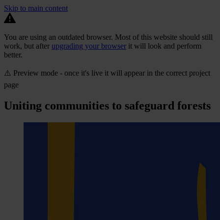
Skip to main content
You are using an outdated browser. Most of this website should still
work, but after
upgrading your browser
it will look and perform
better.
⚠️ Preview mode - once it's live it will appear in the correct project
page
Uniting communities to safeguard forests