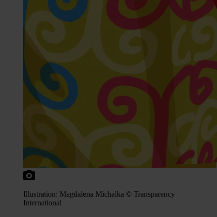
Illustration: Magdalena Michalka © Transparency
International