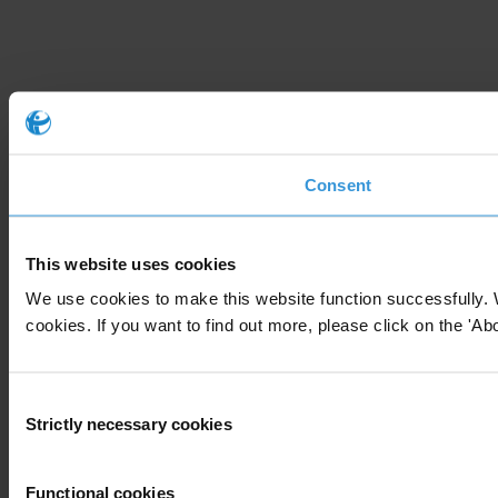
Consent
This website uses cookies
We use cookies to make this website function successfully. 
cookies. If you want to find out more, please click on the 'Abo
Consent
Strictly necessary cookies
Selection
Functional cookies