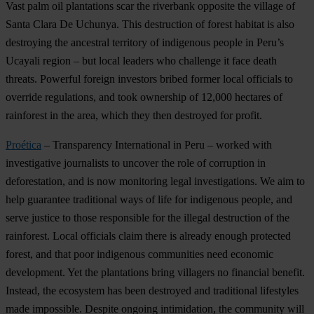
Vast palm oil plantations scar the riverbank opposite the village of
Santa Clara De Uchunya. This destruction of forest habitat is also
destroying the ancestral territory of indigenous people in Peru’s
Ucayali region – but local leaders who challenge it face death
threats. Powerful foreign investors bribed former local officials to
override regulations, and took ownership of 12,000 hectares of
rainforest in the area, which they then destroyed for profit.
Proética
– Transparency International in Peru – worked with
investigative journalists to uncover the role of corruption in
deforestation, and is now monitoring legal investigations. We aim to
help guarantee traditional ways of life for indigenous people, and
serve justice to those responsible for the illegal destruction of the
rainforest. Local officials claim there is already enough protected
forest, and that poor indigenous communities need economic
development. Yet the plantations bring villagers no financial benefit.
Instead, the ecosystem has been destroyed and traditional lifestyles
made impossible. Despite ongoing intimidation, the community will