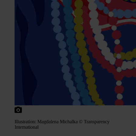
Illustration: Magdalena Michalka © Transparency
International