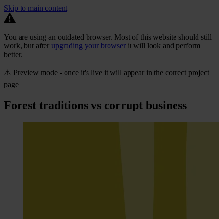
Skip to main content
You are using an outdated browser. Most of this website should still
work, but after
upgrading your browser
it will look and perform
better.
⚠️ Preview mode - once it's live it will appear in the correct project
page
Forest traditions vs corrupt business