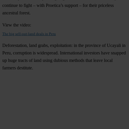
continue to fight – with Proetica’s support – for their priceless
ancestral forest.
View the video:
The big sell-out-land deals in Peru
Deforestation, land grabs, exploitation: in the province of Ucayali in
Peru, corruption is widespread. International investors have snapped
up huge tracts of land using dubious methods that leave local
farmers destitute.