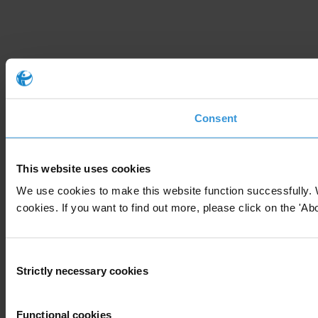
Consent
This website uses cookies
We use cookies to make this website function successfully. 
cookies. If you want to find out more, please click on the 'Abo
Consent
Strictly necessary cookies
Selection
Functional cookies