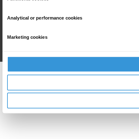
Analytical or performance cookies
Marketing cookies