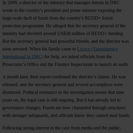
In 2009, a director of the ministry that manages forests in DRC
wrote to the country's president and prime minister exposing the
large-scale theft of funds from the country’s REDD+ forest
protection programme. He alleged that the secretary general of the
ministry had diverted around US$38 million of REDD+ funding.
But the secretary general had powerful friends, and the director was
soon arrested. When his family came to
Licoco (Transparency
International in DRC)
for help, we asked officials from the
Prosecutor’s Office and the Finance Inspectorate to launch an audit.
A month later, their report confirmed the director’s claims. He was
released, and the secretary general and several accomplices were
dismissed. Political resistance to the investigation means that nine
years on, the legal case is still ongoing. But it has already led to
governance changes. Funds are now channeled through structures
with stronger safeguards, and officials know they cannot steal funds.
Following strong interest in the case from media and the public,