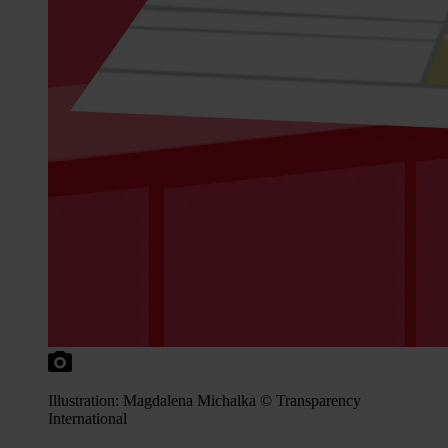
Illustration: Magdalena Michalka © Transparency
International