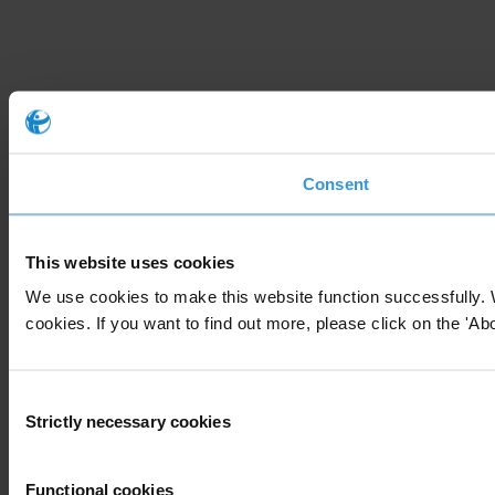
Consent
This website uses cookies
We use cookies to make this website function successfully. 
cookies. If you want to find out more, please click on the 'Abo
Consent
Strictly necessary cookies
Selection
Functional cookies