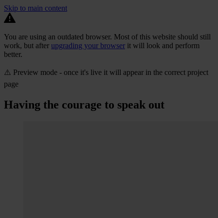
Skip to main content
You are using an outdated browser. Most of this website should still
work, but after
upgrading your browser
it will look and perform
better.
⚠️ Preview mode - once it's live it will appear in the correct project
page
Having the courage to speak out