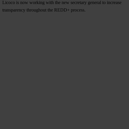
Licoco is now working with the new secretary general to increase
transparency throughout the REDD+ process.