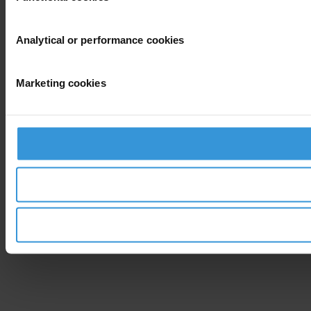
Analytical or performance cookies
Marketing cookies