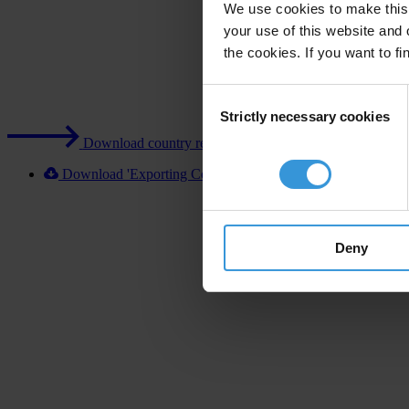
We use cookies to make this 
your use of this website and 
the cookies. If you want to fi
Consent
Strictly necessary cookies
Selection
Download country report (PDF)
Download 'Exporting Corruption 2020 Israel' [XLSX]
Deny