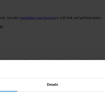
ork, but after
upgrading your browser
it will look and perform better.
age
 bribing abroad. The U.S. accounts for 10.4 per cent of global exports
 U.S. Department of Justice and Securities and Exchange Commission re
Details
ion to establish a central register for beneficial ownership information
h at home and abroad.