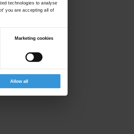
ted technologies to analyse
' you are accepting all of
Marketing cookies
Allow all