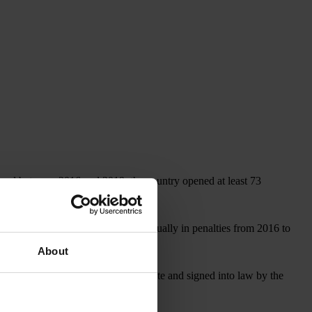
, and between 2016 and 2019, the country opened at least 73
covered more than US$1 billion annually in penalties from 2016 to
About
, which, if approved by the U.S. Senate and signed into law by the