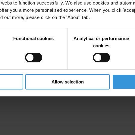
website function successfully. We also use cookies and automa
offer you a more personalised experience. When you click 'accept
nd out more, please click on the 'About' tab.
Functional cookies
Analytical or performance
cookies
Allow selection