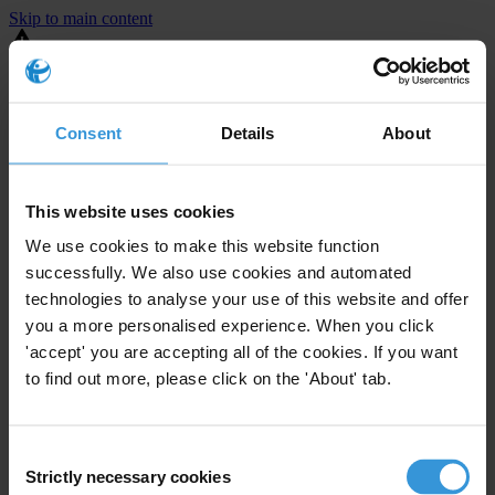
Skip to main content
You are using an outdated browser. Most of this website should still
work, but after
upgrading your browser
it will look and perform
better.
Consent
Details
About
⚠️ Preview mode - once it's live it will appear in the correct project
page
This website uses cookies
United States
We use cookies to make this website function
successfully. We also use cookies and automated
Little or none
Enforcement level
technologies to analyse your use of this website and offer
1
Investigations opened
you a more personalised experience. When you click
The United States demonstrates
active enforcement
against
'accept' you are accepting all of the cookies. If you want
companies bribing abroad. The U.S. accounts for 10.4 per cent of
to find out more, please click on the 'About' tab.
global exports, and between 2016 and 2019, the country opened at
least 73 investigations as well as 24 cases against foreign bribery.
Consent
Strictly necessary cookies
The U.S. also closed 130 cases with sanctions during this time. The
Selection