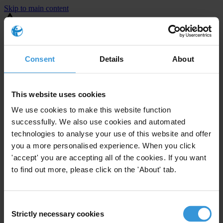
Skip to main content
You are using an outdated browser. Most of this website should still
work, but after
upgrading your browser
it will look and perform
better.
Consent
Details
About
⚠️ Preview mode - once it's live it will appear in the correct project
page
This website uses cookies
United States
We use cookies to make this website function
successfully. We also use cookies and automated
Little or none
Enforcement level
technologies to analyse your use of this website and offer
0
Investigations opened
you a more personalised experience. When you click
The United States demonstrates
active enforcement
against
'accept' you are accepting all of the cookies. If you want
companies bribing abroad. The U.S. accounts for 10.4 per cent of
to find out more, please click on the 'About' tab.
global exports, and between 2016 and 2019, the country opened at
least 73 investigations as well as 24 cases against foreign bribery.
Consent
Strictly necessary cookies
Selection
The U.S. also closed 130 cases with sanctions during this time. The