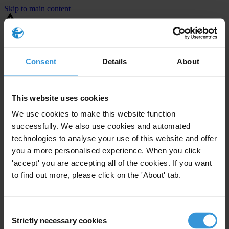
Skip to main content
You are using an outdated browser. Most of this website should still
work, but after
upgrading your browser
it will look and perform
better.
Consent
Details
About
⚠️ Preview mode - once it's live it will appear in the correct project
page
This website uses cookies
United States
We use cookies to make this website function
successfully. We also use cookies and automated
Limited
Enforcement level
technologies to analyse your use of this website and offer
1
Investigations opened
you a more personalised experience. When you click
The United States demonstrates
active enforcement
against
'accept' you are accepting all of the cookies. If you want
companies bribing abroad. The U.S. accounts for 10.4 per cent of
to find out more, please click on the 'About' tab.
global exports, and between 2016 and 2019, the country opened at
least 73 investigations as well as 24 cases against foreign bribery.
Consent
Strictly necessary cookies
The U.S. also closed 130 cases with sanctions during this time. The
Selection