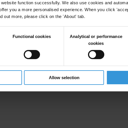
website function successfully. We also use cookies and automa
offer you a more personalised experience. When you click 'accept
nd out more, please click on the 'About' tab.
Functional cookies
Analytical or performance
cookies
X]
Allow selection