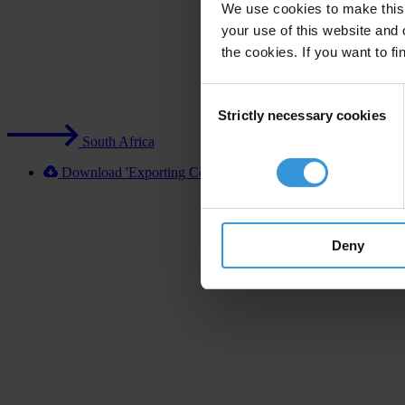
We use cookies to make this 
your use of this website and 
the cookies. If you want to fi
Consent
Strictly necessary cookies
Selection
South Africa
Download 'Exporting Corruption 2020 South Africa' [XLS
Deny