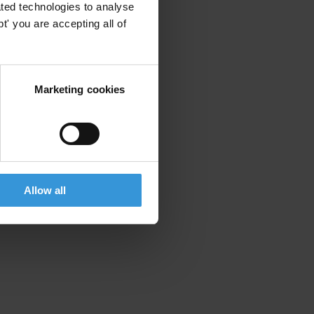
ted technologies to analyse
' you are accepting all of
Marketing cookies
Allow all