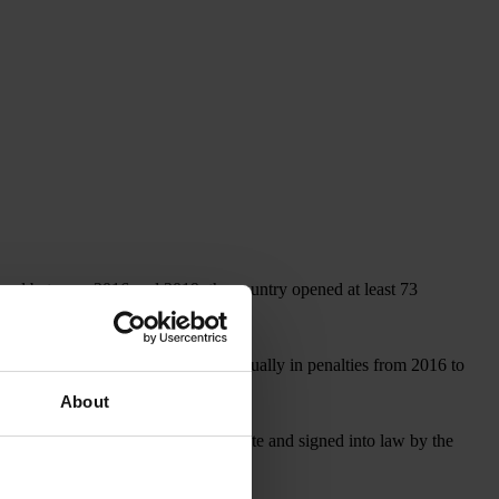
, and between 2016 and 2019, the country opened at least 73
covered more than US$1 billion annually in penalties from 2016 to
About
, which, if approved by the U.S. Senate and signed into law by the