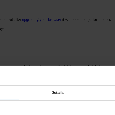
ork, but after
upgrading your browser
it will look and perform better.
age
 bribing abroad. The U.S. accounts for 10.4 per cent of global exports
 U.S. Department of Justice and Securities and Exchange Commission re
Details
ion to establish a central register for beneficial ownership information
h at home and abroad.