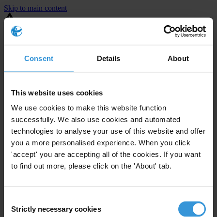
Skip to main content
You are using an outdated browser. Most of this website should still
work, but after
upgrading your browser
it will look and perform
better.
Consent
Details
About
⚠️ Preview mode - once it's live it will appear in the correct project
page
This website uses cookies
United States
We use cookies to make this website function
successfully. We also use cookies and automated
Moderate
Enforcement level
technologies to analyse your use of this website and offer
4
Investigations opened
you a more personalised experience. When you click
The United States demonstrates
active enforcement
against
'accept' you are accepting all of the cookies. If you want
companies bribing abroad. The U.S. accounts for 10.4 per cent of
to find out more, please click on the 'About' tab.
global exports, and between 2016 and 2019, the country opened at
least 73 investigations as well as 24 cases against foreign bribery.
Consent
Strictly necessary cookies
The U.S. also closed 130 cases with sanctions during this time. The
Selection