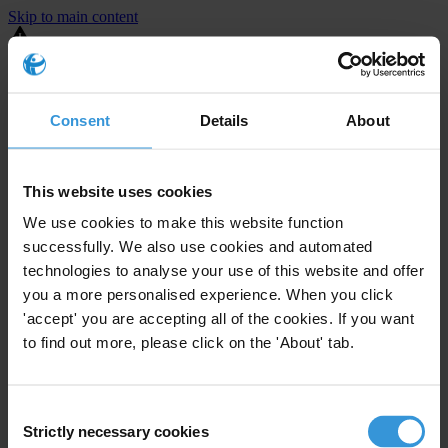
Skip to main content
You are using an outdated browser. Most of this website should still
work, but after
upgrading your browser
it will look and perform
better.
Consent
Details
About
⚠️ Preview mode - once it's live it will appear in the correct project
page
This website uses cookies
United States
We use cookies to make this website function
successfully. We also use cookies and automated
Moderate
Enforcement level
technologies to analyse your use of this website and offer
2
Investigations opened
you a more personalised experience. When you click
The United States demonstrates
active enforcement
against
'accept' you are accepting all of the cookies. If you want
companies bribing abroad. The U.S. accounts for 10.4 per cent of
to find out more, please click on the 'About' tab.
global exports, and between 2016 and 2019, the country opened at
least 73 investigations as well as 24 cases against foreign bribery.
Consent
Strictly necessary cookies
The U.S. also closed 130 cases with sanctions during this time. The
Selection