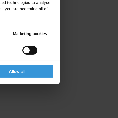
ted technologies to analyse
' you are accepting all of
Marketing cookies
Allow all