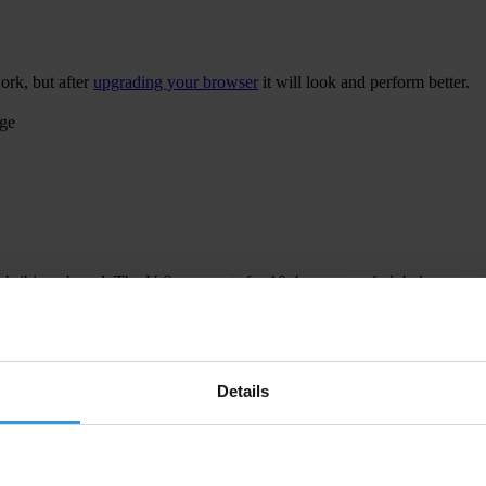
ork, but after
upgrading your browser
it will look and perform better.
age
 bribing abroad. The U.S. accounts for 10.4 per cent of global exports
 U.S. Department of Justice and Securities and Exchange Commission re
Details
ion to establish a central register for beneficial ownership information
h at home and abroad.