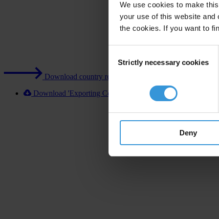
We use cookies to make this 
your use of this website and 
the cookies. If you want to fi
Consent
Strictly necessary cookies
Selection
Download country report (PDF)
Download 'Exporting Corruption 2020 Germany' [XLSX]
Deny