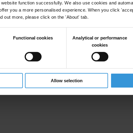
website function successfully. We also use cookies and automa
offer you a more personalised experience. When you click 'accept
nd out more, please click on the 'About' tab.
Functional cookies
Analytical or performance
cookies
Allow selection