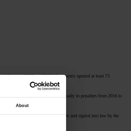
, and between 2016 and 2019, the country opened at least 73
covered more than US$1 billion annually in penalties from 2016 to
About
, which, if approved by the U.S. Senate and signed into law by the