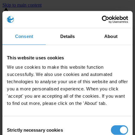
Skip to main content
You are using an outdated browser. Most of this website should still
work, but after
upgrading your browser
it will look and perform
better.
Consent
Details
About
⚠️ Preview mode - once it's live it will appear in the correct project
page
This website uses cookies
United States
We use cookies to make this website function
successfully. We also use cookies and automated
Active
Enforcement level
technologies to analyse your use of this website and offer
72
Investigations opened
you a more personalised experience. When you click
The United States demonstrates
active enforcement
against
'accept' you are accepting all of the cookies. If you want
companies bribing abroad. The U.S. accounts for 10.4 per cent of
to find out more, please click on the 'About' tab.
global exports, and between 2016 and 2019, the country opened at
least 73 investigations as well as 24 cases against foreign bribery.
Consent
Strictly necessary cookies
The U.S. also closed 130 cases with sanctions during this time. The
Selection