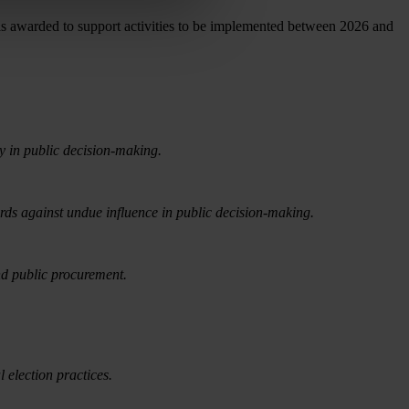
s awarded to support activities to be implemented between 2026 and
ty in public decision-making.
rds against undue influence in public decision-making.
nd public procurement.
 election practices.