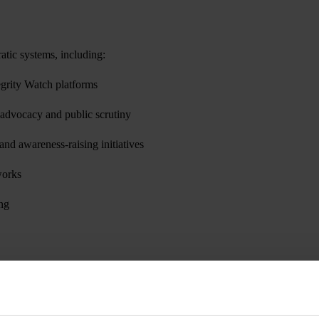
ratic systems, including:
egrity Watch platforms
or advocacy and public scrutiny
 and awareness-raising initiatives
works
ing
tions are assessed based on their relevance to the project’s objectives,
cused and high-impact interventions across participating countries.