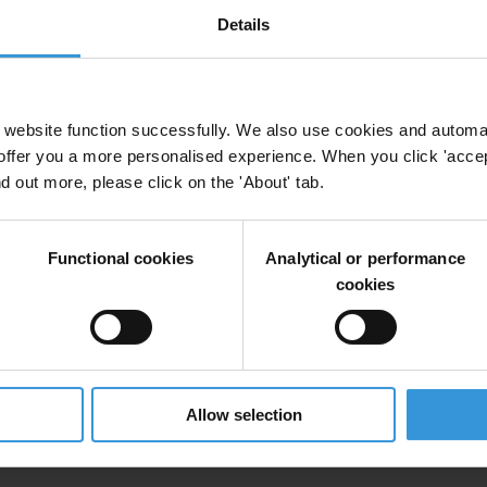
y International Secretariat, including coordination, technical guidance,
Details
 the first call for proposals under the SAFE Democracy sub-granting m
website function successfully. We also use cookies and automa
offer you a more personalised experience. When you click 'accept
nd out more, please click on the 'About' tab.
Functional cookies
Analytical or performance
cookies
on process involving technical, programmatic, and financial assessment,
Allow selection
l grants ranging from €16,000 to €56,000 depending on the scope of acti