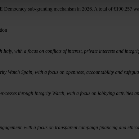
AFE Democracy sub-granting mechanism in 2026. A total of €190,257 wa
tion
taly, with a focus on conflicts of interest, private interests and integri
rity Watch Spain, with a focus on openness, accountability and safegua
rocesses through Integrity Watch, with a focus on lobbying activities a
engagement, with a focus on transparent campaign financing and ethical