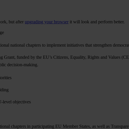
ork, but after
upgrading your browser
it will look and perform better.
age
nal national chapters to implement initiatives that strengthen democra
ant, funded by the EU’s Citizens, Equality, Rights and Values (CERV)
public decision-making.
orities
lding
U-level objectives
ional chapters in participating EU Member States, as well as Transpare