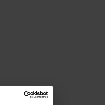
 feasibility, and expected impact.