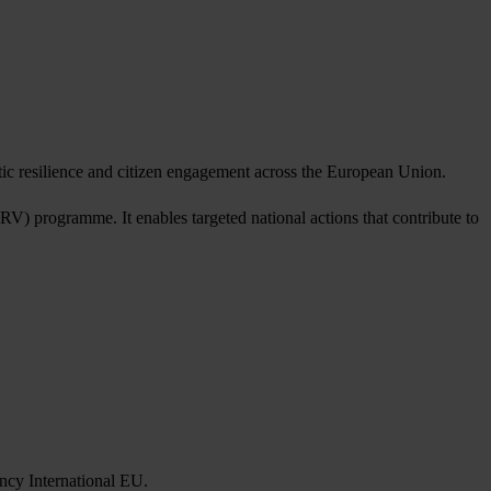
tic resilience and citizen engagement across the European Union.
 programme. It enables targeted national actions that contribute to
ncy International EU.