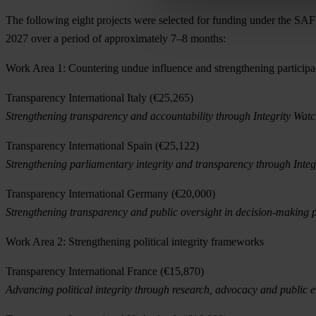
The following eight projects were selected for funding under the S
2027 over a period of approximately 7–8 months:
Work Area 1: Countering undue influence and strengthening participa
Transparency International Italy (€25,265)
Strengthening transparency and accountability through Integrity Watch I
Transparency International Spain (€25,122)
Strengthening parliamentary integrity and transparency through Integ
Transparency International Germany (€20,000)
Strengthening transparency and public oversight in decision-making p
Work Area 2: Strengthening political integrity frameworks
Transparency International France (€15,870)
Advancing political integrity through research, advocacy and public 