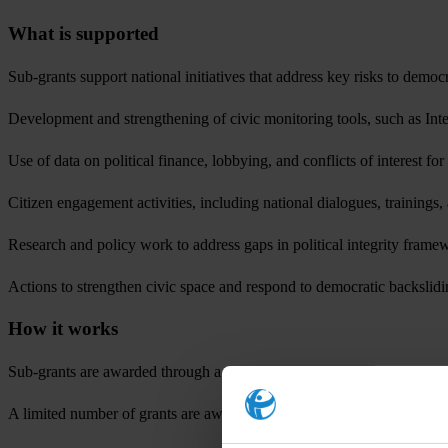
What is supported
Sub-grants support national initiatives that address key risks to democ
Development and strengthening of civic monitoring tools, such as Int
Use of data on political finance, lobbying, and conflicts of interest f
Citizen engagement activities, including national dialogues, trainings,
Research and policy work to address gaps in political integrity frame
Actions to strengthen civic space and respond to democratic backslid
How it works
Sub-grants are awarded through a competitive selection process. Applica
A limited number of grants are awarded in each call cycle, ensuring fo