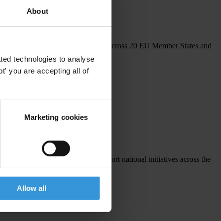
 and capacity building.
About
echanism, inviting national chapters across 20 EU Member States and
ted technologies to analyse
' you are accepting all of
Marketing cookies
 8 sub-grants were awarded to support national initiatives across the
Allow all
vities.