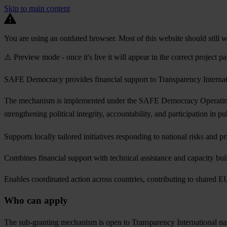
Skip to main content
You are using an outdated browser. Most of this website should still w
⚠️ Preview mode - once it's live it will appear in the correct project p
SAFE Democracy provides financial support to Transparency Internatio
The mechanism is implemented under the SAFE Democracy Operating Gr
strengthening political integrity, accountability, and participation in 
Supports locally tailored initiatives responding to national risks and pri
Combines financial support with technical assistance and capacity bui
Enables coordinated action across countries, contributing to shared E
Who can apply
The sub-granting mechanism is open to Transparency International nat