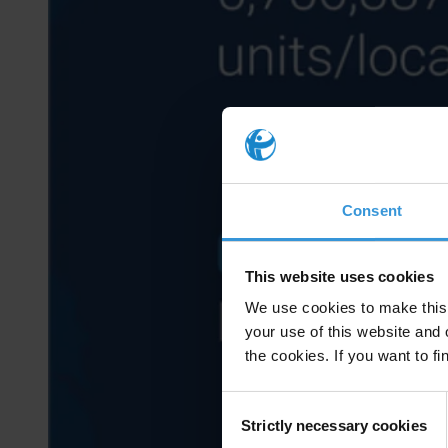
Consent
This website uses cookies
We use cookies to make this 
your use of this website and 
the cookies. If you want to fi
Consent
Strictly necessary cookies
Selection