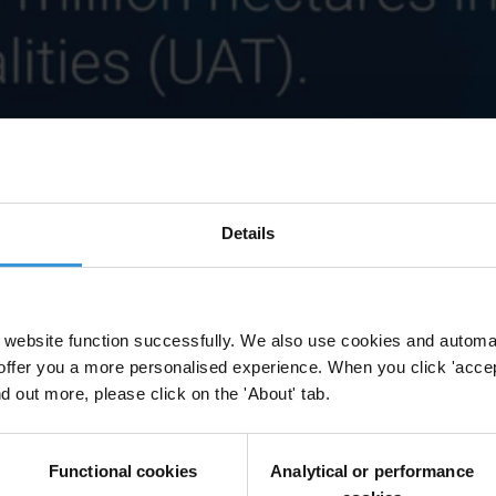
Details
website function successfully. We also use cookies and automa
offer you a more personalised experience. When you click 'accept
nd out more, please click on the 'About' tab.
Functional cookies
Analytical or performance