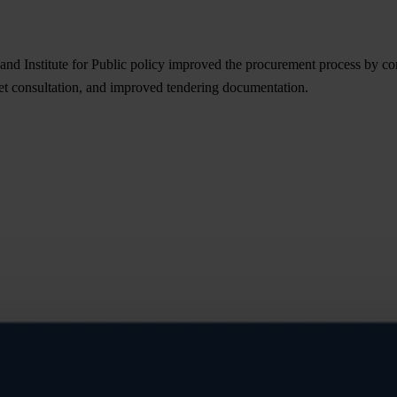
d Institute for Public policy improved the procurement process by com
et consultation, and improved tendering documentation.