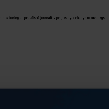
missioning a specialised journalist, proposing a change to meetings