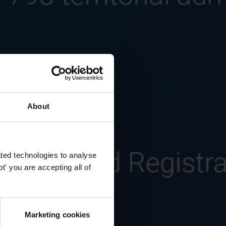
About
ted technologies to analyse
' you are accepting all of
Marketing cookies