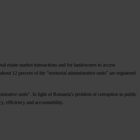
real estate market transactions and for landowners to access
ut 12 percent of the "territorial administrative units" are registered
istrative units". In light of Romania's problem of corruption in public
, efficiency and accountability.