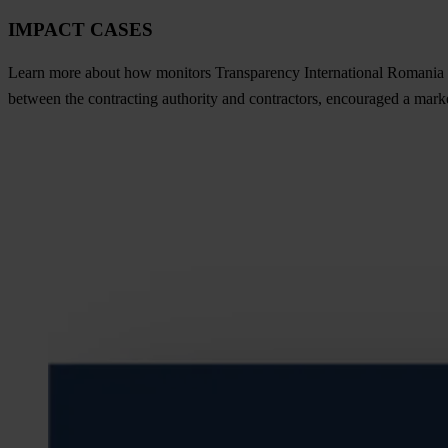
IMPACT CASES
Learn more about how monitors Transparency International Romania an
between the contracting authority and contractors, encouraged a mark