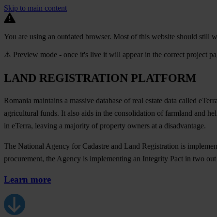
Skip to main content
You are using an outdated browser. Most of this website should still w
⚠️ Preview mode - once it's live it will appear in the correct project p
LAND REGISTRATION PLATFORM
Romania maintains a massive database of real estate data called eTerra.
agricultural funds. It also aids in the consolidation of farmland and 
in eTerra, leaving a majority of property owners at a disadvantage.
The National Agency for Cadastre and Land Registration is implementing
procurement, the Agency is implementing an Integrity Pact in two out
Learn more