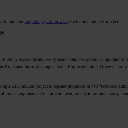
ork, but after
upgrading your browser
it will look and perform better.
age
 Publicly accessible and easily searchable, the system is important for 
helps Romanian farms to compete in the European Union. However, only abo
 a €313 million project to register properties in 793 "territorial admin
 of three components of the procurement process to promote transparency