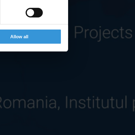
Allow all