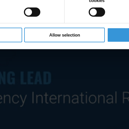
cookies
Allow selection