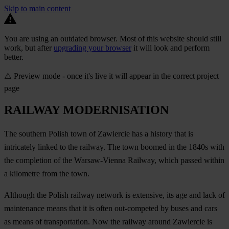
Skip to main content
You are using an outdated browser. Most of this website should still
work, but after
upgrading your browser
it will look and perform
better.
⚠️ Preview mode - once it's live it will appear in the correct project
page
RAILWAY MODERNISATION
The southern Polish town of Zawiercie has a history that is
intricately linked to the railway. The town boomed in the 1840s with
the completion of the Warsaw-Vienna Railway, which passed within
a kilometre from the town.
Although the Polish railway network is extensive, its age and lack of
maintenance means that it is often out-competed by buses and cars
as means of transportation. Now the railway around Zawiercie is