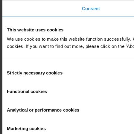
Consent
This website uses cookies
We use cookies to make this website function successfully. 
cookies. If you want to find out more, please click on the 'Abo
Consent
Strictly necessary cookies
Selection
Functional cookies
Analytical or performance cookies
Marketing cookies