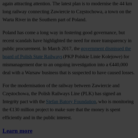
again attracting attention. The latest plan is to modernise the 44 km
long railway connecting Zawiercie to Częstochowa, a town on the
Warta River in the Southern part of Poland.
Poland has come a long way in fostering good governance, but
recent scandals have highlighted the need for more transparency in
public procurement. In March 2017, the
government dismissed the
board of Polish State Railways
(PKP Polskie Linie Kolejowe) for
mismanagement due to an ongoing investigation into a €440,000
deal with a Warsaw business that is suspected to have caused losses.
For the modernisation of the railway between Zawiercie and
Częstochowa, the Polish Railways Line (PLK) has signed an
Integrity pact with the
Stefan Batory Foundation
, who is monitoring
the €130 million project to make sure that the money is spent
efficiently and in the public interest.
Learn more