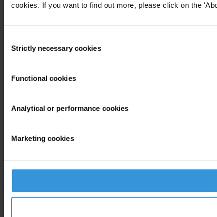
cookies. If you want to find out more, please click on the 'Abo
Consent
Strictly necessary cookies
Selection
Functional cookies
Analytical or performance cookies
Marketing cookies