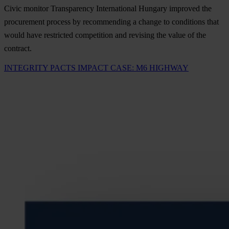
Civic monitor Transparency International Hungary improved the
procurement process by recommending a change to conditions that
would have restricted competition and revising the value of the
contract.
INTEGRITY PACTS IMPACT CASE: M6 HIGHWAY