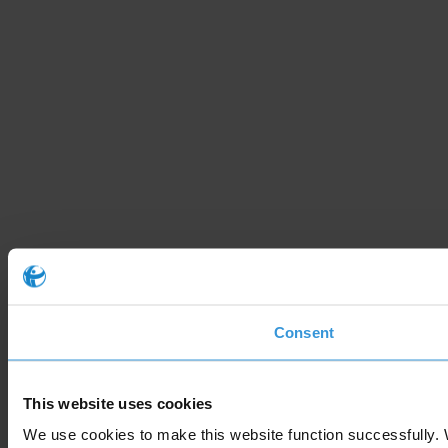
Consent
This website uses cookies
We use cookies to make this website function successfully. 