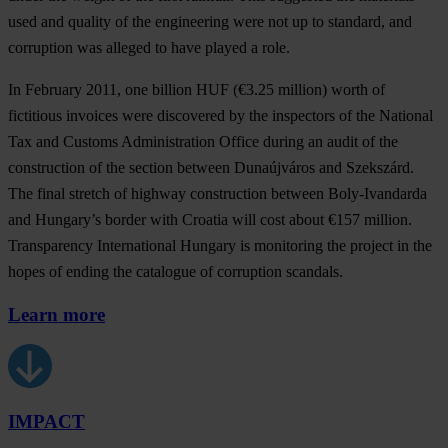
used and quality of the engineering were not up to standard, and
corruption was alleged to have played a role.
In February 2011, one billion HUF (€3.25 million) worth of
fictitious invoices were discovered by the inspectors of the National
Tax and Customs Administration Office during an audit of the
construction of the section between Dunaújváros and Szekszárd.
The final stretch of highway construction between Boly-Ivandarda
and Hungary’s border with Croatia will cost about €157 million.
Transparency International Hungary is monitoring the project in the
hopes of ending the catalogue of corruption scandals.
Learn more
IMPACT