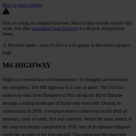
Skip to main content
You are using an outdated browser. Most of this website should still
work, but after
upgrading your browser
it will look and perform
better.
⚠️ Preview mode - once it's live it will appear in the correct project
page
M6 HIGHWAY
Highway construction and maintenance in Hungary are notorious
for corruption. The M6 highway is a case in point. The 193 km
motorway runs from Budapest to Pécs along the River Danube
through a rolling landscape of farms and vineyards. During its
construction in 2009, corruption-driven crimes lead to the theft of
batteries, clods of earth, fuel and concrete. When the main stretch of
the road was finally completed in 2010, one of its tunnels collapsed
under the weight of the first rainfall. This suggested the materials