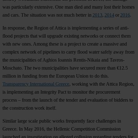
was particularly extensive. One man died and many lost their homes
and cars. The situation was not much better in
2013
,
2014
or
2016
.
In response, the Region of Attica is implementing a series of anti-
flood projects that will upgrade existing networks or connect them
with new ones. Among these is a project to create a massive and
complex network of pipelines to carry flood water safely away from
the municipalities of Aghios Ioannis Rentis-Nikaia and Tavros-
Moschato. The two municipalities have secured more than €12.5
million in funding from the European Union to do this.
Transparency International Greece
, working with the Attica Region,
is implementing an Integrity Pact to monitor the procurement
process – from the launch of the tender and evaluation of bidders to
the construction work itself.
Similar large scale public works frequently face challenges in
Greece. In May 2016, the Hellenic Competition Commission
launched an investigation on alleged collusion regarding tenders for