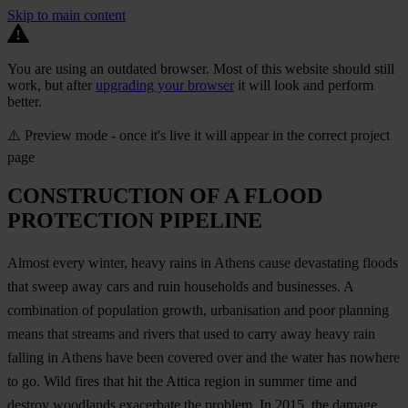
Skip to main content
You are using an outdated browser. Most of this website should still
work, but after
upgrading your browser
it will look and perform
better.
⚠️ Preview mode - once it's live it will appear in the correct project
page
CONSTRUCTION OF A FLOOD
PROTECTION PIPELINE
Almost every winter, heavy rains in Athens cause devastating floods
that sweep away cars and ruin households and businesses. A
combination of population growth, urbanisation and poor planning
means that streams and rivers that used to carry away heavy rain
falling in Athens have been covered over and the water has nowhere
to go. Wild fires that hit the Attica region in summer time and
destroy woodlands exacerbate the problem. In 2015, the damage