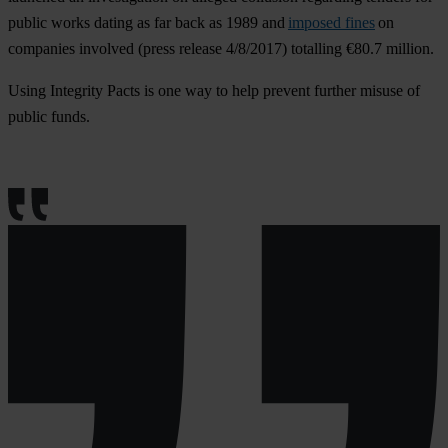
public works dating as far back as 1989 and
imposed fines
on
companies involved (press release 4/8/2017) totalling €80.7 million.
Using Integrity Pacts is one way to help prevent further misuse of
public funds.