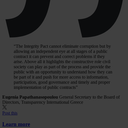
“The Integrity Pact cannot eliminate corruption but by
allowing an independent eye at all stages of a public
contract it can prevent and correct problems if they
arise. Above all it highlights the constructive role civil
society can play as part of the process and provide the
public with an opportunity to understand how they can
be part of it and push for more access to information,
participation, good governance and timely and proper
implementation of public contracts”
Eugenia Papathanasopoulou
General Secretary to the Board of
Directors, Transparency International Greece
Post this
Learn more