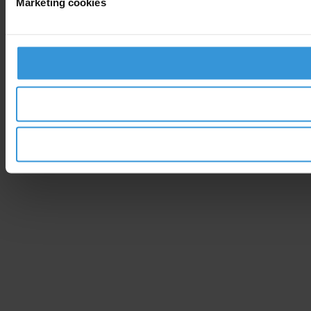
Marketing cookies