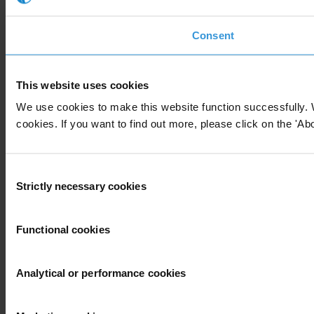
Consent
This website uses cookies
We use cookies to make this website function successfully. 
cookies. If you want to find out more, please click on the 'Abo
Consent
Strictly necessary cookies
Selection
Functional cookies
Analytical or performance cookies