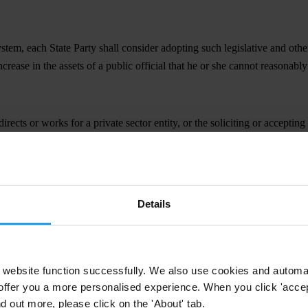
 system, each State Party shall consider adopting such legislative and oth
increase in the assets of a public official that he or she cannot reasonabl
ects or works for a private sector entity, or the soliciting or accepting
r indirectly and be either for themselves or another person. The intention
Details
asures as may be necessary to establish as criminal offences, when comm
 advantage to any person who directs or works, in any capacity, for a priv
website function successfully. We also use cookies and automa
frain from acting;
offer you a more personalised experience. When you click 'accept
nd out more, please click on the 'About' tab.