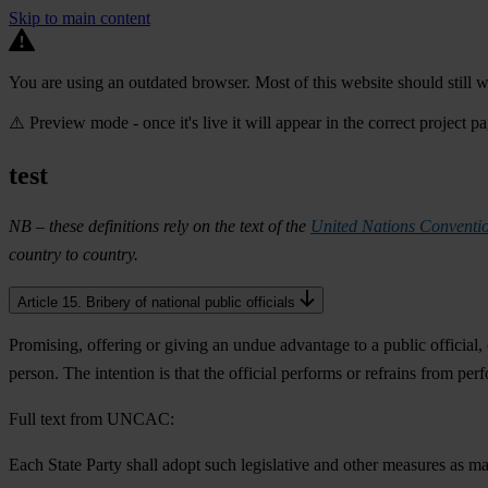
Skip to main content
You are using an outdated browser. Most of this website should still w
⚠️ Preview mode - once it's live it will appear in the correct project p
test
NB – these definitions rely on the text of the
United Nations Conventio
country to country.
Article 15. Bribery of national public officials
Promising, offering or giving an undue advantage to a public official, 
person. The intention is that the official performs or refrains from perf
Full text from UNCAC:
Each State Party shall adopt such legislative and other measures as ma