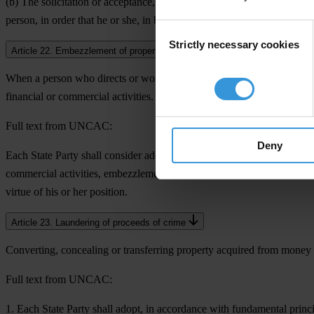
(b) The solicitation or acceptance, directly or indirectly, of an undue 
person, in order that he or she, in breach of his or her duties, act or re
Consent
Strictly necessary cookies
Selection
Article 22. Embezzlement of property in the private sector
When a person who directs or works for a private sector entity intenti
financial or commercial activities.
Full text from UNCAC:
Deny
Each State Party shall consider adopting such legislative and other me
commercial activities, embezzlement by a person who directs or works, i
virtue of his or her position.
Article 23. Laundering of proceeds of crime
Converting, concealing or transferring property acquired from money e
Full text from UNCAC:
1. Each State Party shall adopt, in accordance with fundamental princ