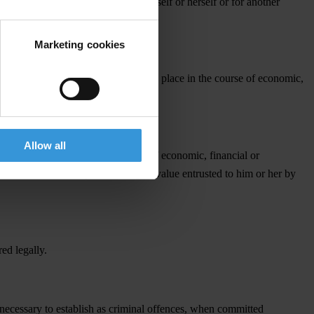
te sector entity, for the person himself or herself or for another
Marketing cookies
y virtue of this position. This takes place in the course of economic,
Allow all
mitted intentionally in the course of economic, financial or
 or securities or any other thing of value entrusted to him or her by
ed legally.
 necessary to establish as criminal offences, when committed