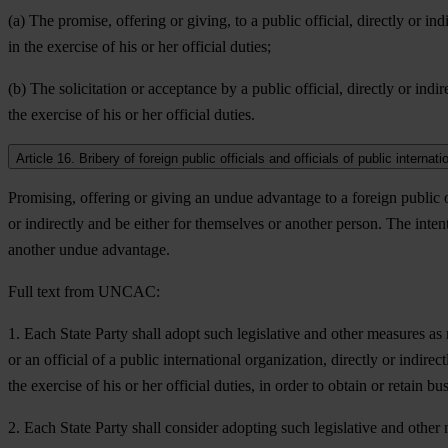
(a) The promise, offering or giving, to a public official, directly or ind
in the exercise of his or her official duties;
(b) The solicitation or acceptance by a public official, directly or indir
the exercise of his or her official duties.
Article 16. Bribery of foreign public officials and officials of public internat
Promising, offering or giving an undue advantage to a foreign public off
or indirectly and be either for themselves or another person. The intenti
another undue advantage.
Full text from UNCAC:
1. Each State Party shall adopt such legislative and other measures as 
or an official of a public international organization, directly or indirec
the exercise of his or her official duties, in order to obtain or retain 
2. Each State Party shall consider adopting such legislative and other