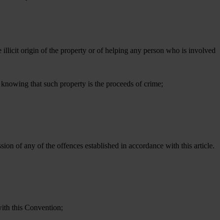
 illicit origin of the property or of helping any person who is involved
, knowing that such property is the proceeds of crime;
sion of any of the offences established in accordance with this article.
with this Convention;