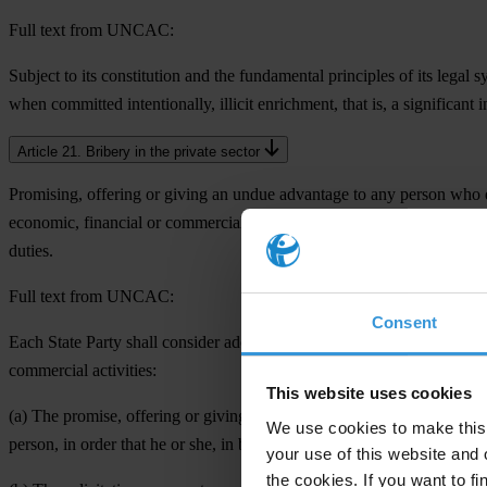
Full text from UNCAC:
Subject to its constitution and the fundamental principles of its legal
when committed intentionally, illicit enrichment, that is, a significant 
Article 21. Bribery in the private sector
Promising, offering or giving an undue advantage to any person who dir
economic, financial or commercial activities. It might happen directly o
duties.
Full text from UNCAC:
Consent
Each State Party shall consider adopting such legislative and other me
commercial activities:
This website uses cookies
(a) The promise, offering or giving, directly or indirectly, of an undue
We use cookies to make this 
person, in order that he or she, in breach of his or her duties, act or re
your use of this website and 
the cookies. If you want to fi