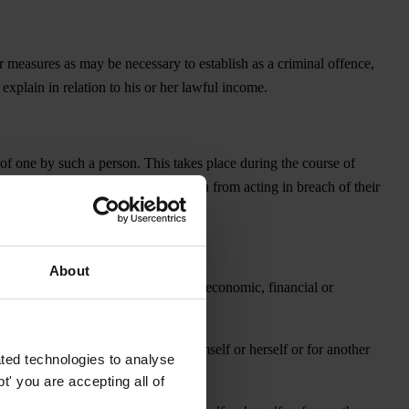
er measures as may be necessary to establish as a criminal offence,
y explain in relation to his or her lawful income.
 of one by such a person. This takes place during the course of
 is to ensure that they act or refrain from acting in breach of their
About
itted intentionally in the course of economic, financial or
ate sector entity, for the person himself or herself or for another
ted technologies to analyse
' you are accepting all of