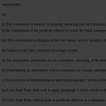
intentionally:
(a)
(i) The conversion or transfer of property, knowing that such property 
in the commission of the predicate offence to evade the legal conseque
(ii) The concealment or disguise of the true nature, source, location, 
(b) Subject to the basic concepts of its legal system:
(i) The acquisition, possession or use of property, knowing, at the time
(ii) Participation in, association with or conspiracy to commit, attempt
2. For purposes of implementing or applying paragraph 1 of this articl
(a) Each State Party shall seek to apply paragraph 1 of this article to 
(b) Each State Party shall include as predicate offences at a minimum