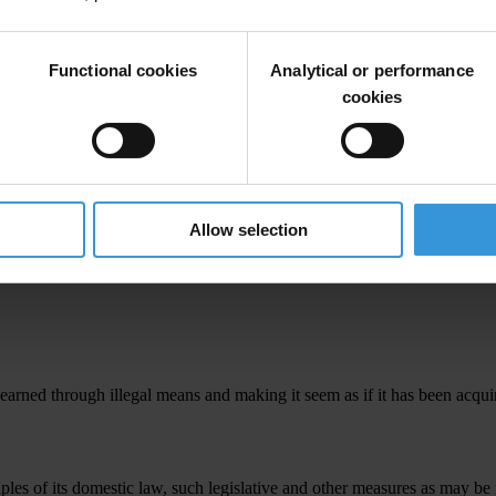
advantage by any person who directs or works, in any capacity, for a priva
frain from acting.
Functional cookies
Analytical or performance
cookies
onally embezzles property, funds or anything of value entrusted to them b
Allow selection
asures as may be necessary to establish as a criminal offence, when com
n any capacity, in a private sector entity of any property, private funds
arned through illegal means and making it seem as if it has been acquir
iples of its domestic law, such legislative and other measures as may be