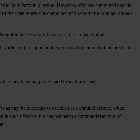
of the State Party in question. However, offences committed outside
aw of the State where it is committed and would be a criminal offence
n thereof to the Secretary-General of the United Nations;
 this article do not apply to the persons who committed the predicate
when they have not participated in such offences.
ures as may be necessary to establish as a criminal offence, when
ed in such offences, the concealment or continued retention of
on.