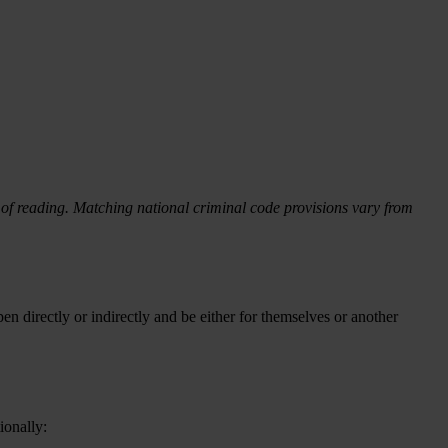
f reading. Matching national criminal code provisions vary from
en directly or indirectly and be either for themselves or another
ionally: