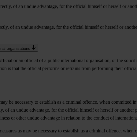
irectly, of an undue advantage, for the official himself or herself or anoth
ectly, of an undue advantage, for the official himself or herself or another
ional organisations
icial or an official of a public international organisation, or the solici
on is that the official performs or refrains from performing their official
may be necessary to establish as a criminal offence, when committed inten
tly, of an undue advantage, for the official himself or herself or another pe
business or other undue advantage in relation to the conduct of internation
 measures as may be necessary to establish as a criminal offence, when co