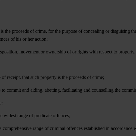
is the proceeds of crime, for the purpose of concealing or disguising the
nces of his or her action;
disposition, movement or ownership of or rights with respect to property
 of receipt, that such property is the proceeds of crime;
s to commit and aiding, abetting, facilitating and counselling the commis
e:
the widest range of predicate offences;
 a comprehensive range of criminal offences established in accordance 