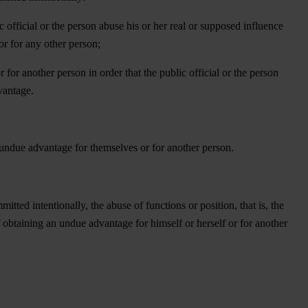
ic official or the person abuse his or her real or supposed influence
or for any other person;
r for another person in order that the public official or the person
vantage.
an undue advantage for themselves or for another person.
ted intentionally, the abuse of functions or position, that is, the
of obtaining an undue advantage for himself or herself or for another