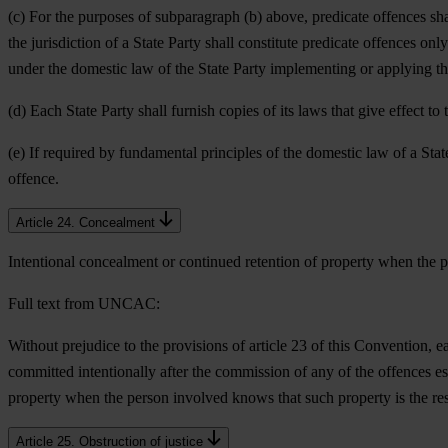
(c) For the purposes of subparagraph (b) above, predicate offences sh
the jurisdiction of a State Party shall constitute predicate offences o
under the domestic law of the State Party implementing or applying thi
(d) Each State Party shall furnish copies of its laws that give effect t
(e) If required by fundamental principles of the domestic law of a Stat
offence.
Article 24. Concealment
Intentional concealment or continued retention of property when the p
Full text from UNCAC:
Without prejudice to the provisions of article 23 of this Convention, 
committed intentionally after the commission of any of the offences e
property when the person involved knows that such property is the res
Article 25. Obstruction of justice