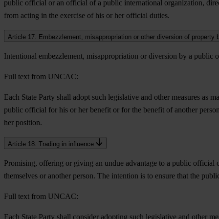
public official or an official of a public international organization, dire
from acting in the exercise of his or her official duties.
Article 17. Embezzlement, misappropriation or other diversion of property by
Intentional embezzlement, misappropriation or diversion by a public off
Full text from UNCAC:
Each State Party shall adopt such legislative and other measures as m
public official for his or her benefit or for the benefit of another perso
her position.
Article 18. Trading in influence
Promising, offering or giving an undue advantage to a public official o
themselves or another person. The intention is to ensure that the publi
Full text from UNCAC:
Each State Party shall consider adopting such legislative and other me