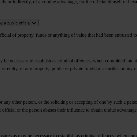
ctly or indirectly, of an undue advantage, for the official himself or herse
 a public official
icial of property, funds or anything of value that had been entrusted to 
ay be necessary to establish as criminal offences, when committed inten
n or entity, of any property, public or private funds or securities or any o
r any other person, or the soliciting or accepting of one by such a perso
c official or the person abuses their influence to obtain undue advantage
asures as may be necessary to establish as criminal offences, when comm