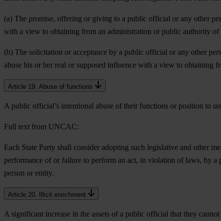
(a) The promise, offering or giving to a public official or any other pe
with a view to obtaining from an administration or public authority of 
(b) The solicitation or acceptance by a public official or any other pers
abuse his or her real or supposed influence with a view to obtaining f
Article 19. Abuse of functions
A public official’s intentional abuse of their functions or position to 
Full text from UNCAC:
Each State Party shall consider adopting such legislative and other mea
performance of or failure to perform an act, in violation of laws, by a 
person or entity.
Article 20. Illicit enrichment
A significant increase in the assets of a public official that they cannot