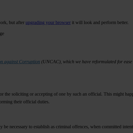
ork, but after
upgrading your browser
it will look and perform better.
age
n against Corruption
(UNCAC), which we have reformulated for ease o
or the soliciting or accepting of one by such an official. This might happ
orming their official duties.
y be necessary to establish as criminal offences, when committed intent