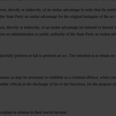
rson, directly or indirectly, of an undue advantage in order that the publ
the State Party an undue advantage for the original instigator of the act 
on, directly or indirectly, of an undue advantage for himself or herself o
rom an administration or public authority of the State Party an undue ad
unlawfully perform or fail to perform an act. The intention is to obtain 
sures as may be necessary to establish as a criminal offence, when commit
public official in the discharge of his or her functions, for the purpose 
 explain in relation to their lawful income.