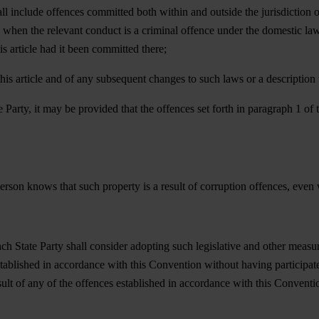
all include offences committed both within and outside the jurisdiction 
nly when the relevant conduct is a criminal offence under the domestic l
s article had it been committed there;
o this article and of any subsequent changes to such laws or a descriptio
e Party, it may be provided that the offences set forth in paragraph 1 of
erson knows that such property is a result of corruption offences, even 
each State Party shall consider adopting such legislative and other meas
stablished in accordance with this Convention without having participat
ult of any of the offences established in accordance with this Conventi