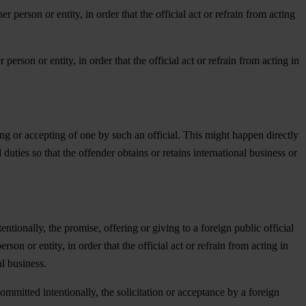
er person or entity, in order that the official act or refrain from acting
 person or entity, in order that the official act or refrain from acting in
ting or accepting of one by such an official. This might happen directly
 duties so that the offender obtains or retains international business or
tionally, the promise, offering or giving to a foreign public official
rson or entity, in order that the official act or refrain from acting in
al business.
mmitted intentionally, the solicitation or acceptance by a foreign