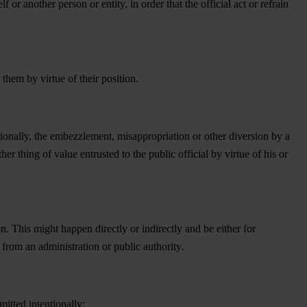
lf or another person or entity, in order that the official act or refrain
them by virtue of their position.
tionally, the embezzlement, misappropriation or other diversion by a
ther thing of value entrusted to the public official by virtue of his or
n. This might happen directly or indirectly and be either for
 from an administration or public authority
.
itted intentionally: