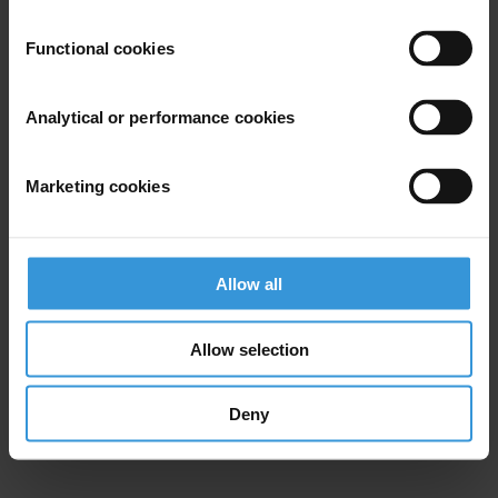
Functional cookies
Analytical or performance cookies
Marketing cookies
Allow all
Allow selection
Deny