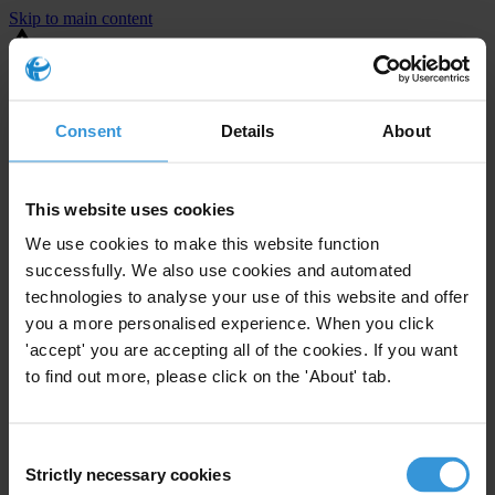
Skip to main content
You are using an outdated browser. Most of this website should still
work, but after
upgrading your browser
it will look and perform
better.
Consent
Details
About
⚠️ Preview mode - once it's live it will appear in the correct project
page
This website uses cookies
This is an example overview.
We use cookies to make this website function
successfully. We also use cookies and automated
technologies to analyse your use of this website and offer
you a more personalised experience. When you click
'accept' you are accepting all of the cookies. If you want
to find out more, please click on the 'About' tab.
Consent
Strictly necessary cookies
Selection