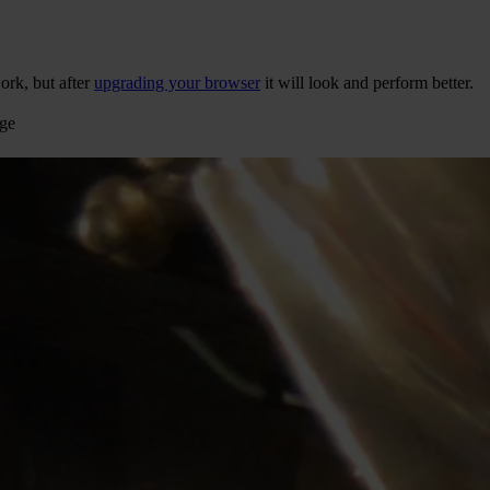
ork, but after
upgrading your browser
it will look and perform better.
age