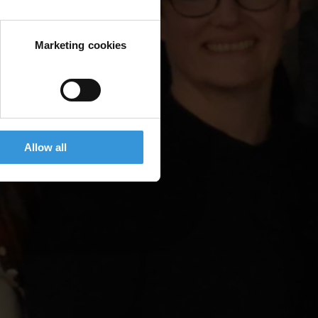
Marketing cookies
Allow all