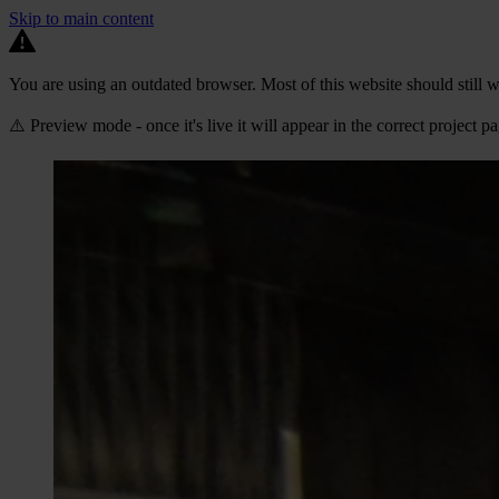
Skip to main content
You are using an outdated browser. Most of this website should still w
⚠️ Preview mode - once it's live it will appear in the correct project p