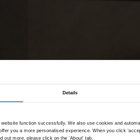
Details
website function successfully. We also use cookies and automa
offer you a more personalised experience. When you click 'accept
nd out more, please click on the 'About' tab.