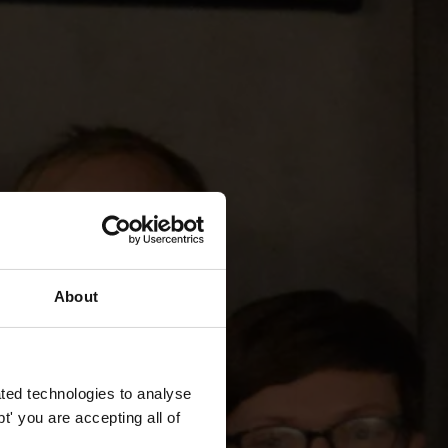
About
ted technologies to analyse
' you are accepting all of