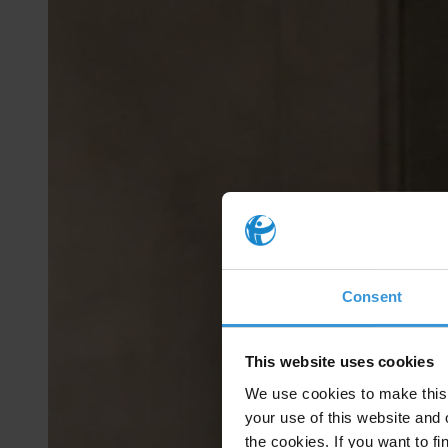
Consent
This website uses cookies
We use cookies to make this 
your use of this website and 
the cookies. If you want to fi