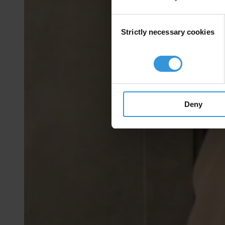
Consent
Strictly necessary cookies
Selection
Deny