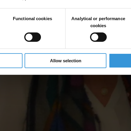
Functional cookies
Analytical or performance
cookies
Allow selection