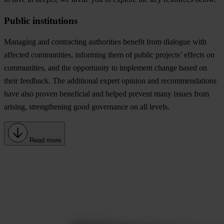
Public institutions
Managing and contracting authorities benefit from dialogue with
affected communities, informing them of public projects’ effects on
communities, and the opportunity to implement change based on
their feedback. The additional expert opinion and recommendations
have also proven beneficial and helped prevent many issues from
arising, strengthening good governance on all levels.
Read more