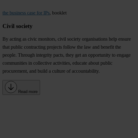
the business case for IPs
, booklet
Civil society
By acting as civic monitors, civil society organisations help ensure
that public contracting projects follow the law and benefit the
people. Through integrity pacts, they get an opportunity to engage
communities in collective activities, educate about public
procurement, and build a culture of accountability.
Read more