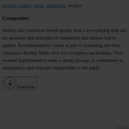
decision-makers’ guide
,
guidebook
, booklet
Companies
Bidders and contractors benefit greatly from a level playing field and
the guarantee that principles of competition and fairness will be
applied. Recommendations issued as part of monitoring also help
companies develop further their anti-corruption mechanisms. Their
eventual implementation sends a strong message of commitment to
transparency and corporate responsibility to the public.
Read more