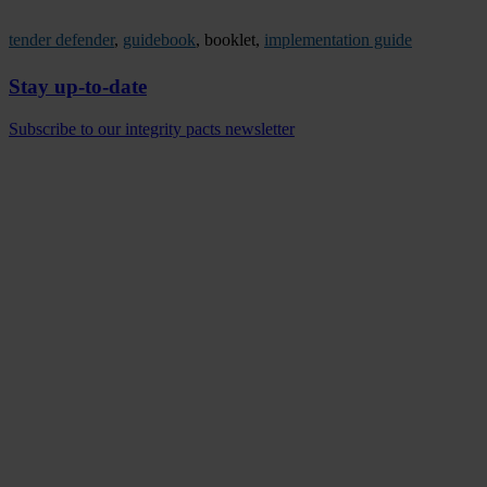
tender defender
,
guidebook
, booklet,
implementation guide
Stay up-to-date
Subscribe to our integrity pacts newsletter