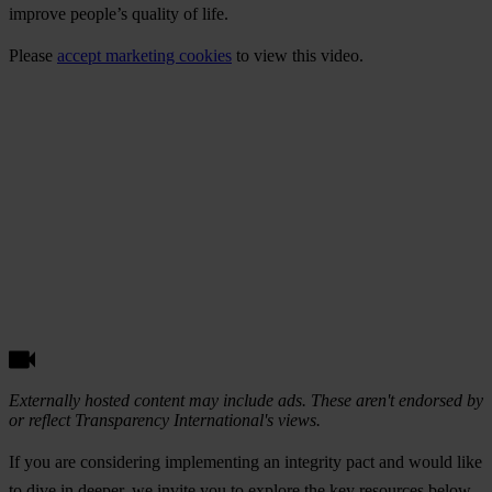
improve people’s quality of life.
Please
accept marketing cookies
to view this video.
Externally hosted content may include ads. These aren't endorsed by
or reflect Transparency International's views.
If you are considering implementing an integrity pact and would like
to dive in deeper, we invite you to explore the key resources below.