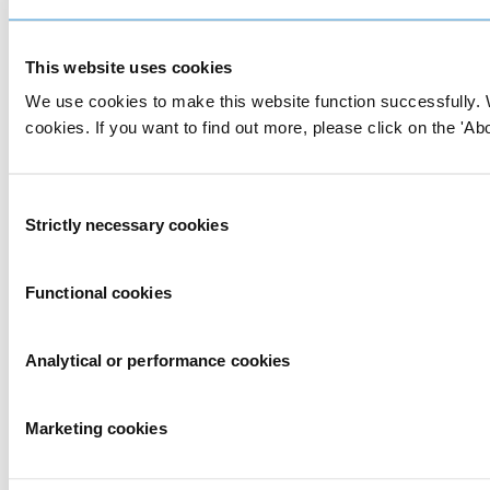
This website uses cookies
We use cookies to make this website function successfully. 
cookies. If you want to find out more, please click on the 'Abo
Consent
Strictly necessary cookies
Selection
Functional cookies
Analytical or performance cookies
Marketing cookies