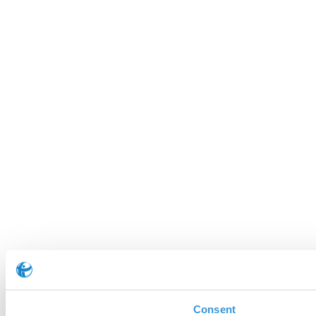
Consent