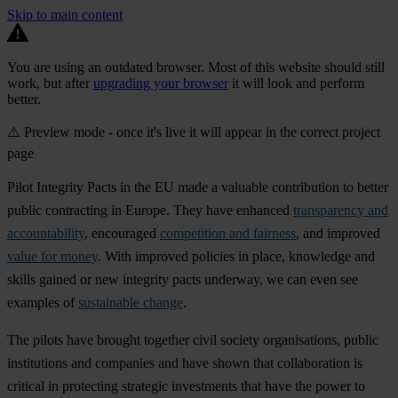
Skip to main content
You are using an outdated browser. Most of this website should still
work, but after
upgrading your browser
it will look and perform
better.
⚠️ Preview mode - once it's live it will appear in the correct project
page
Pilot Integrity Pacts in the EU made a valuable contribution to better
public contracting in Europe. They have enhanced
transparency and
accountability
, encouraged
competition and fairness
, and improved
value for money
. With improved policies in place, knowledge and
skills gained or new integrity pacts underway, we can even see
examples of
sustainable change
.
The pilots have brought together civil society organisations, public
institutions and companies and have shown that collaboration is
critical in protecting strategic investments that have the power to