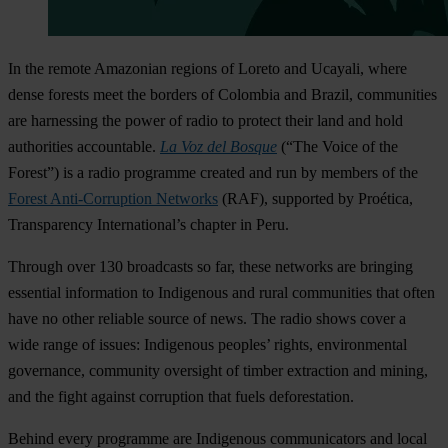
In the remote Amazonian regions of Loreto and Ucayali, where
dense forests meet the borders of Colombia and Brazil, communities
are harnessing the power of radio to protect their land and hold
authorities accountable.
La Voz del Bosque
(“The Voice of the
Forest”) is a radio programme created and run by members of the
Forest Anti-Corruption Networks
(RAF), supported by Proética,
Transparency International’s chapter in Peru.
Through over 130 broadcasts so far, these networks are bringing
essential information to Indigenous and rural communities that often
have no other reliable source of news. The radio shows cover a
wide range of issues: Indigenous peoples’ rights, environmental
governance, community oversight of timber extraction and mining,
and the fight against corruption that fuels deforestation.
Behind every programme are Indigenous communicators and local