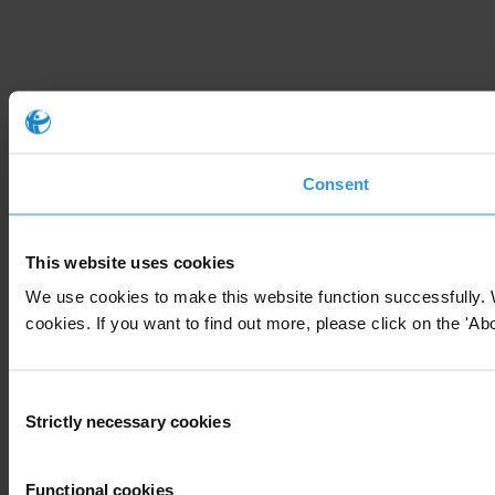
Consent
This website uses cookies
We use cookies to make this website function successfully. 
cookies. If you want to find out more, please click on the 'Abo
Consent
Strictly necessary cookies
Selection
Functional cookies