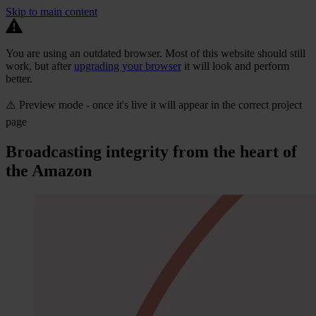
Skip to main content
You are using an outdated browser. Most of this website should still
work, but after
upgrading your browser
it will look and perform
better.
⚠️ Preview mode - once it's live it will appear in the correct project
page
Broadcasting integrity from the heart of
the Amazon