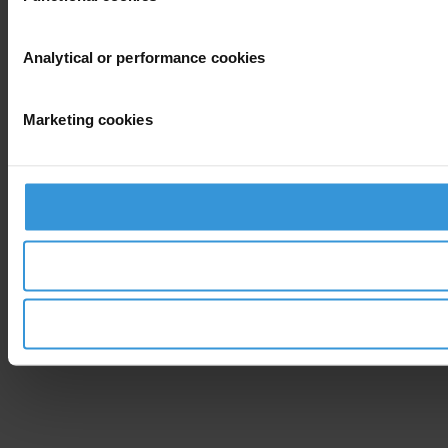
Analytical or performance cookies
Marketing cookies