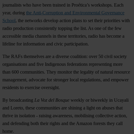
journalists who have been trained in Proética’s workshops. Each
year, during
the Anti-Corruption and Environmental Governance
School
, the networks develop action plans to set their priorities with
radio production consistently topping the list. As one of the few
accessible media channels in these territories, radio has become a
lifeline for information and civic participation.
The RAFs themselves are a diverse coalition: over 50 civil society
organisations and five Indigenous federations representing more
than 600 communities. They monitor the legality of natural resource
management, advocate for stronger local regulations, and empower
residents to exercise oversight.
By broadcasting
La Voz del Bosque
weekly or biweekly in Ucayali
and Loreto, these communities are shining a light on abuses that
thrive in isolation - raising awareness, mobilising collective action,
and defending both their rights and the Amazon forests they call
home.