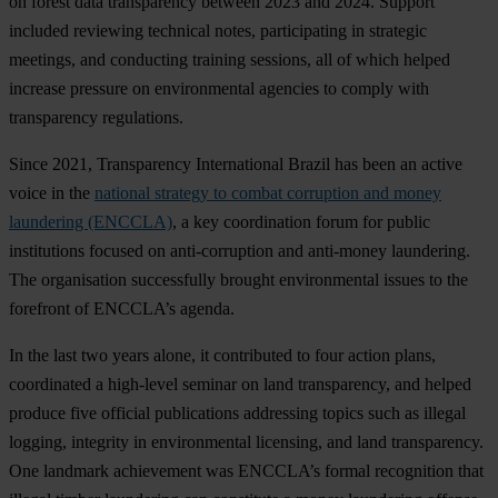
on forest data transparency between 2023 and 2024. Support
included reviewing technical notes, participating in strategic
meetings, and conducting training sessions, all of which helped
increase pressure on environmental agencies to comply with
transparency regulations.
Since 2021, Transparency International Brazil has been an active
voice in the
national strategy to combat corruption and money
laundering (ENCCLA)
, a key coordination forum for public
institutions focused on anti-corruption and anti-money laundering.
The organisation successfully brought environmental issues to the
forefront of ENCCLA’s agenda.
In the last two years alone, it contributed to four action plans,
coordinated a high-level seminar on land transparency, and helped
produce five official publications addressing topics such as illegal
logging, integrity in environmental licensing, and land transparency.
One landmark achievement was ENCCLA’s formal recognition that