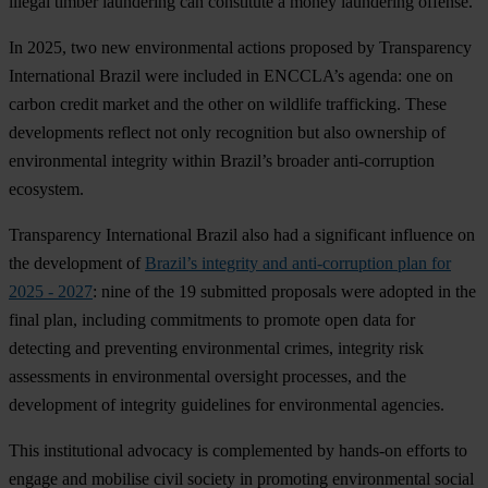
illegal timber laundering can constitute a money laundering offense.
In 2025, two new environmental actions proposed by Transparency
International Brazil were included in ENCCLA’s agenda: one on
carbon credit market and the other on wildlife trafficking. These
developments reflect not only recognition but also ownership of
environmental integrity within Brazil’s broader anti-corruption
ecosystem.
Transparency International Brazil also had a significant influence on
the development of
Brazil’s integrity and anti-corruption plan for
2025 - 2027
: nine of the 19 submitted proposals were adopted in the
final plan, including commitments to promote open data for
detecting and preventing environmental crimes, integrity risk
assessments in environmental oversight processes, and the
development of integrity guidelines for environmental agencies.
This institutional advocacy is complemented by hands-on efforts to
engage and mobilise civil society in promoting environmental social