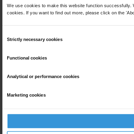
We use cookies to make this website function successfully. 
cookies. If you want to find out more, please click on the 'Abo
Consent
Strictly necessary cookies
Selection
Functional cookies
Analytical or performance cookies
Marketing cookies