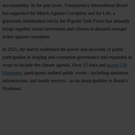
accountability. In the past years, Transparency International Brazil
has supported the March Against Corruption and for Life, a
grassroots mobilisation led by the Popular Task Force that annually
brings together social movements and citizens to demand stronger
action against corruption.
In 2025, the march reaffirmed the power and necessity of public
participation in shaping anti-corruption governance and expanded its
scope to include the climate agenda. Over 15 days and
across 150
kilometers
, participants audited public works - including sanitation,
infrastructure, and health services - in six municipalities in Brazil’s
Northeast.