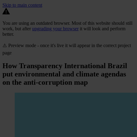
Skip to main content
You are using an outdated browser. Most of this website should still
work, but after
upgrading your browser
it will look and perform
better.
⚠️ Preview mode - once it's live it will appear in the correct project
page
How Transparency International Brazil
put environmental and climate agendas
on the anti-corruption map