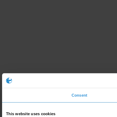
Consent
This website uses cookies