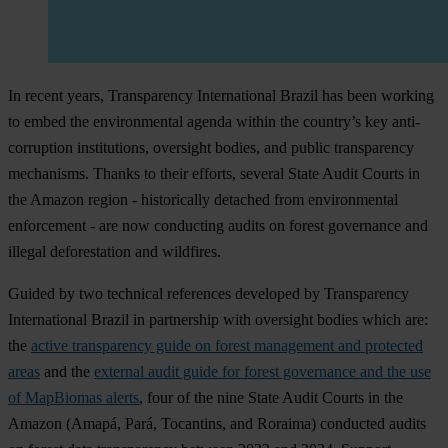
In recent years, Transparency International Brazil has been working
to embed the environmental agenda within the country’s key anti-
corruption institutions, oversight bodies, and public transparency
mechanisms. Thanks to their efforts, several State Audit Courts in
the Amazon region - historically detached from environmental
enforcement - are now conducting audits on forest governance and
illegal deforestation and wildfires.
Guided by two technical references developed by Transparency
International Brazil in partnership with oversight bodies which are:
the
active transparency guide on forest management and protected
areas
and the
external audit guide for forest governance and the use
of MapBiomas alerts
, four of the nine State Audit Courts in the
Amazon (Amapá, Pará, Tocantins, and Roraima) conducted audits