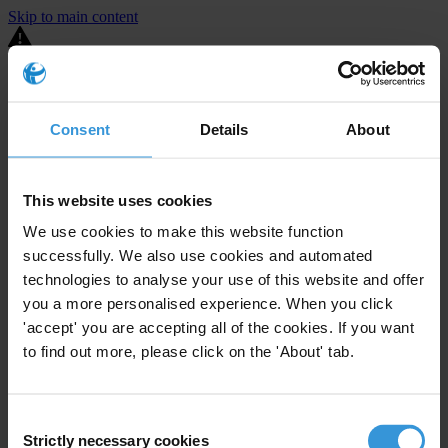
Skip to main content
You are using an outdated browser. Most of this website should still
work, but after
upgrading your browser
it will look and perform
better.
Consent
Details
About
⚠️ Preview mode - once it's live it will appear in the correct project
page
This website uses cookies
United States
We use cookies to make this website function
successfully. We also use cookies and automated
Active
Enforcement level
39
Investigations opened
technologies to analyse your use of this website and offer
you a more personalised experience. When you click
The United States demonstrates
active enforcement
against
'accept' you are accepting all of the cookies. If you want
companies bribing abroad. The U.S. accounts for 10.4 per cent of
to find out more, please click on the 'About' tab.
global exports, and between 2016 and 2019, the country opened at
least 73 investigations as well as 24 cases against foreign bribery.
Consent
The U.S. also closed 130 cases with sanctions during this time. The
Strictly necessary cookies
Selection