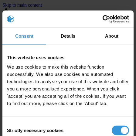
Skip to main content
You are using an outdated browser. Most of this website should still
work, but after
upgrading your browser
it will look and perform
better.
Consent
Details
About
⚠️ Preview mode - once it's live it will appear in the correct project
page
This website uses cookies
United States
We use cookies to make this website function
successfully. We also use cookies and automated
Little or none
Enforcement level
technologies to analyse your use of this website and offer
0
Investigations opened
you a more personalised experience. When you click
The United States demonstrates
active enforcement
against
'accept' you are accepting all of the cookies. If you want
companies bribing abroad. The U.S. accounts for 10.4 per cent of
to find out more, please click on the 'About' tab.
global exports, and between 2016 and 2019, the country opened at
least 73 investigations as well as 24 cases against foreign bribery.
Consent
Strictly necessary cookies
Selection
The U.S. also closed 130 cases with sanctions during this time. The