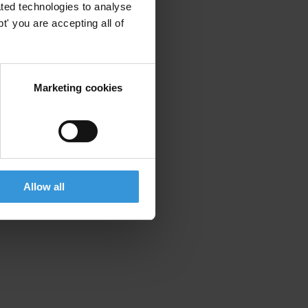
ted technologies to analyse
' you are accepting all of
Marketing cookies
Allow all