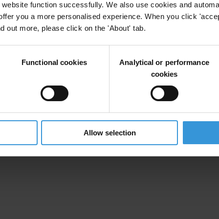
website function successfully. We also use cookies and automa
offer you a more personalised experience. When you click 'accept
nd out more, please click on the 'About' tab.
Functional cookies
Analytical or performance
cookies
Allow selection