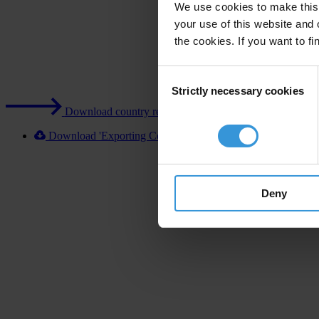
We use cookies to make this 
your use of this website and 
the cookies. If you want to fi
Consent
Strictly necessary cookies
Selection
Download country report (PDF)
Download 'Exporting Corruption 2020 Poland' [XLSX]
Deny