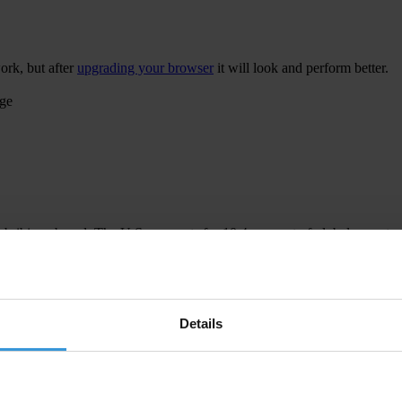
ork, but after
upgrading your browser
it will look and perform better.
age
 bribing abroad. The U.S. accounts for 10.4 per cent of global exports
 U.S. Department of Justice and Securities and Exchange Commission re
Details
ion to establish a central register for beneficial ownership information
h at home and abroad.