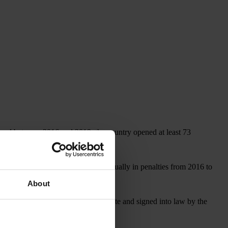
, and between 2016 and 2019, the country opened at least 73
covered more than US$1 billion annually in penalties from 2016 to
About
, which, if approved by the U.S. Senate and signed into law by the