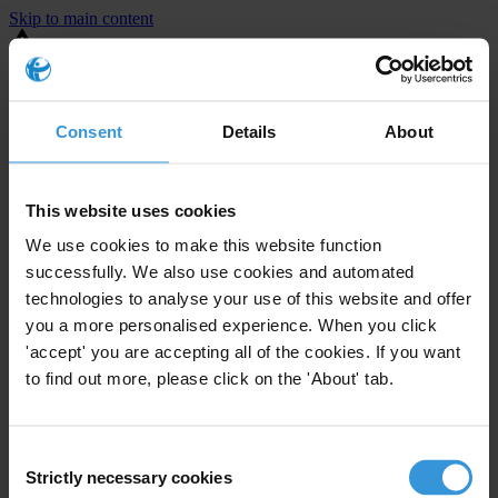
Skip to main content
You are using an outdated browser. Most of this website should still
work, but after
upgrading your browser
it will look and perform
better.
Consent
Details
About
⚠️ Preview mode - once it's live it will appear in the correct project
page
This website uses cookies
United States
We use cookies to make this website function
successfully. We also use cookies and automated
Little or none
Enforcement level
technologies to analyse your use of this website and offer
0
Investigations opened
you a more personalised experience. When you click
The United States demonstrates
active enforcement
against
'accept' you are accepting all of the cookies. If you want
companies bribing abroad. The U.S. accounts for 10.4 per cent of
to find out more, please click on the 'About' tab.
global exports, and between 2016 and 2019, the country opened at
least 73 investigations as well as 24 cases against foreign bribery.
Consent
Strictly necessary cookies
Selection
The U.S. also closed 130 cases with sanctions during this time. The