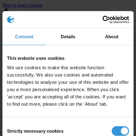
Skip to main content
You are using an outdated browser. Most of this website should still
work, but after
upgrading your browser
it will look and perform
better.
Consent
Details
About
⚠️ Preview mode - once it's live it will appear in the correct project
page
This website uses cookies
United States
We use cookies to make this website function
successfully. We also use cookies and automated
Limited
Enforcement level
technologies to analyse your use of this website and offer
1
Investigations opened
you a more personalised experience. When you click
The United States demonstrates
active enforcement
against
'accept' you are accepting all of the cookies. If you want
companies bribing abroad. The U.S. accounts for 10.4 per cent of
to find out more, please click on the 'About' tab.
global exports, and between 2016 and 2019, the country opened at
least 73 investigations as well as 24 cases against foreign bribery.
Consent
Strictly necessary cookies
The U.S. also closed 130 cases with sanctions during this time. The
Selection