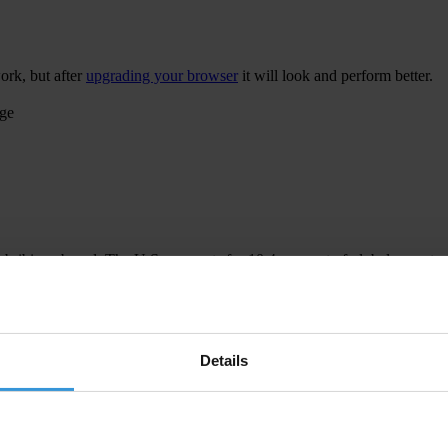
ork, but after
upgrading your browser
it will look and perform better.
age
 bribing abroad. The U.S. accounts for 10.4 per cent of global exports
 U.S. Department of Justice and Securities and Exchange Commission re
Details
ion to establish a central register for beneficial ownership information
h at home and abroad.