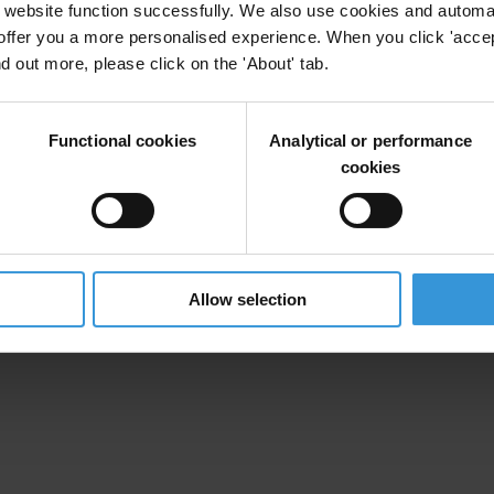
website function successfully. We also use cookies and automa
offer you a more personalised experience. When you click 'accept
nd out more, please click on the 'About' tab.
Functional cookies
Analytical or performance
cookies
Allow selection