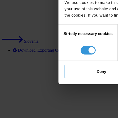
We use cookies to make this 
your use of this website and 
the cookies. If you want to fi
Consent
Strictly necessary cookies
Selection
Slovenia
Download 'Exporting Corruption 2020 Slovenia' [XLSX]
Deny