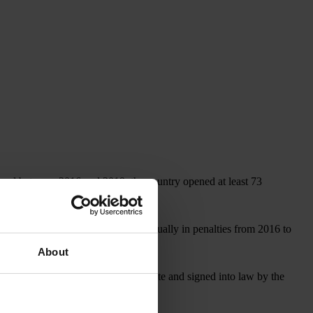
, and between 2016 and 2019, the country opened at least 73
covered more than US$1 billion annually in penalties from 2016 to
About
, which, if approved by the U.S. Senate and signed into law by the