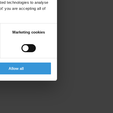
ted technologies to analyse
' you are accepting all of
Marketing cookies
Allow all