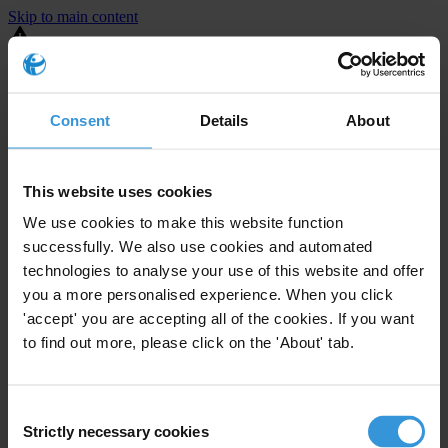
Skip to main content
You are using an outdated browser. Most of this website should still
work, but after
upgrading your browser
it will look and perform
better.
Consent
Details
About
⚠️ Preview mode - once it's live it will appear in the correct project
page
This website uses cookies
United States
We use cookies to make this website function
successfully. We also use cookies and automated
Limited
Enforcement level
technologies to analyse your use of this website and offer
10
Investigations opened
you a more personalised experience. When you click
The United States demonstrates
active enforcement
against
'accept' you are accepting all of the cookies. If you want
companies bribing abroad. The U.S. accounts for 10.4 per cent of
to find out more, please click on the 'About' tab.
global exports, and between 2016 and 2019, the country opened at
least 73 investigations as well as 24 cases against foreign bribery.
Consent
Strictly necessary cookies
The U.S. also closed 130 cases with sanctions during this time. The
Selection