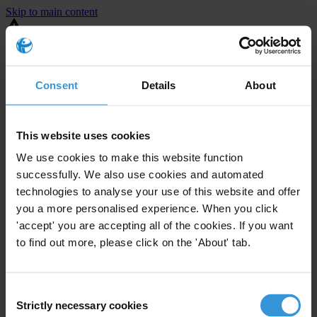
Skip to main content
You are using an outdated browser. Most of this website should still
work, but after
upgrading your browser
it will look and perform
better.
Consent
Details
About
⚠️ Preview mode - once it's live it will appear in the correct project
page
This website uses cookies
United States
We use cookies to make this website function
successfully. We also use cookies and automated
Limited
Enforcement level
technologies to analyse your use of this website and offer
2
Investigations opened
you a more personalised experience. When you click
The United States demonstrates
active enforcement
against
'accept' you are accepting all of the cookies. If you want
companies bribing abroad. The U.S. accounts for 10.4 per cent of
to find out more, please click on the 'About' tab.
global exports, and between 2016 and 2019, the country opened at
least 73 investigations as well as 24 cases against foreign bribery.
Consent
Strictly necessary cookies
The U.S. also closed 130 cases with sanctions during this time. The
Selection