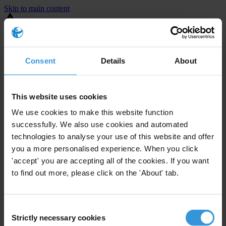
Skip to main content
You are using an outdated browser. Most of this website should still
work, but after
upgrading your browser
it will look and perform
better.
Consent
Details
About
⚠️ Preview mode - once it's live it will appear in the correct project
page
This website uses cookies
United States
We use cookies to make this website function
successfully. We also use cookies and automated
Moderate
Enforcement level
technologies to analyse your use of this website and offer
2
Investigations opened
you a more personalised experience. When you click
The United States demonstrates
active enforcement
against
'accept' you are accepting all of the cookies. If you want
companies bribing abroad. The U.S. accounts for 10.4 per cent of
to find out more, please click on the 'About' tab.
global exports, and between 2016 and 2019, the country opened at
least 73 investigations as well as 24 cases against foreign bribery.
Consent
Strictly necessary cookies
The U.S. also closed 130 cases with sanctions during this time. The
Selection